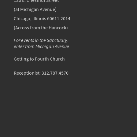
126 E. Chestnut Street
(at Michigan Avenue)
Chicago, Illinois 60611.2014
(Across from the Hancock)
For events in the Sanctuary,
enter from Michigan Avenue
Getting to Fourth Church
Receptionist:
312.787.4570