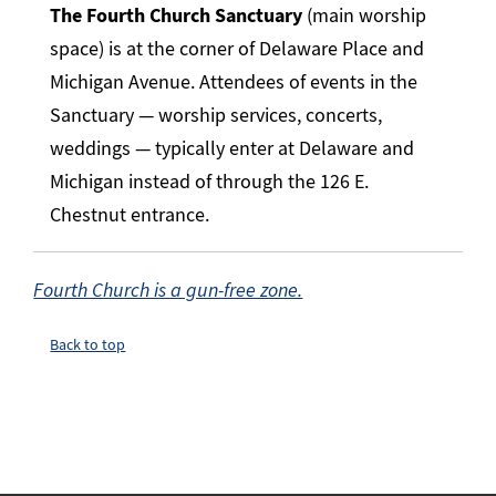
The Fourth Church Sanctuary
(main worship
space) is at the corner of Delaware Place and
Michigan Avenue. Attendees of events in the
Sanctuary — worship services, concerts,
weddings — typically enter at Delaware and
Michigan instead of through the 126 E.
Chestnut entrance.
Fourth Church is a gun-free zone.
Back to top