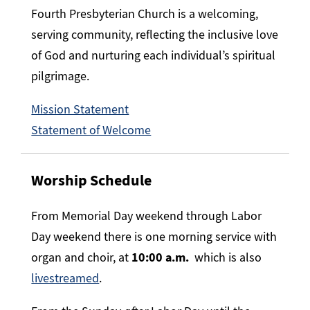
Fourth Presbyterian Church is a welcoming,
serving community, reflecting the inclusive love
of God and nurturing each individual’s spiritual
pilgrimage.
Mission Statement
Statement of Welcome
Worship Schedule
From Memorial Day weekend through Labor
Day weekend there is one morning service with
organ and choir, at
10:00 a.m.
which is also
livestreamed
.