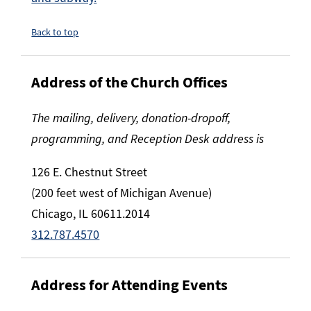
Back to top
Address of the Church Offices
The mailing, delivery, donation-dropoff,
programming, and Reception Desk address is
126 E. Chestnut Street
(200 feet west of Michigan Avenue)
Chicago, IL 60611.2014
312.787.4570
Address for Attending Events