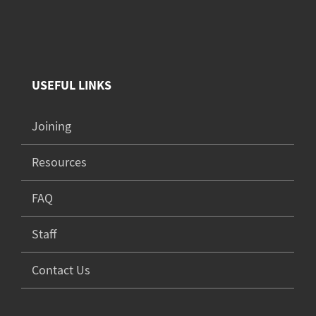
USEFUL LINKS
Joining
Resources
FAQ
Staff
Contact Us