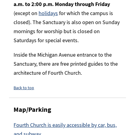
a.m. to 2:00 p.m. Monday through Friday
(except on
holidays
for which the campus is
closed). The Sanctuary is also open on Sunday
mornings for worship but is closed on
Saturdays for special events.
Inside the Michigan Avenue entrance to the
Sanctuary, there are free printed guides to the
architecture of Fourth Church.
Back to top
Map/Parking
Fourth Church is easily accessible by car, bus,
and subway.