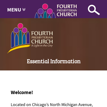
MENU
Essential Information
Welcome!
Located on Chicago’s North Michigan Avenue,