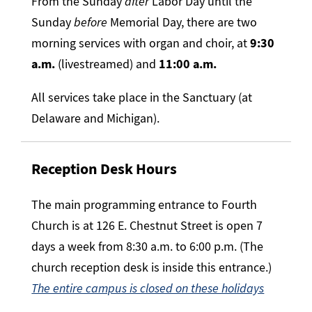
From the Sunday
after
Labor Day until the
Sunday
before
Memorial Day, there are two
morning services with organ and choir, at
9:30
a.m.
(livestreamed)
and
11:00 a.m.
All services take place in the Sanctuary (at
Delaware and Michigan).
Reception Desk Hours
The main programming entrance to Fourth
Church is at 126 E. Chestnut Street is open 7
days a week from 8:30 a.m. to 6:00 p.m. (The
church reception desk is inside this entrance.)
The entire campus is closed on these holidays