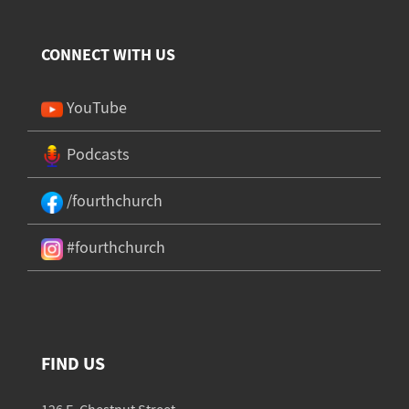
CONNECT WITH US
YouTube
Podcasts
/fourthchurch
#fourthchurch
FIND US