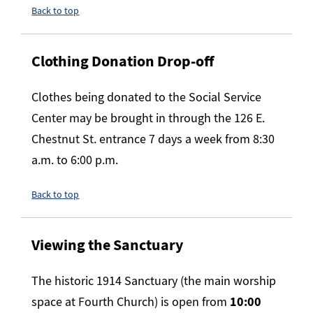
Back to top
Clothing Donation Drop-off
Clothes being donated to the Social Service
Center may be brought in through the 126 E.
Chestnut St. entrance 7 days a week from 8:30
a.m. to 6:00 p.m.
Back to top
Viewing the Sanctuary
The historic 1914 Sanctuary (the main worship
space at Fourth Church) is open from
10:00