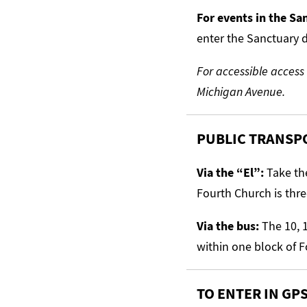
For events in the S
enter the Sanctuary d
For accessible access
Michigan Avenue.
PUBLIC TRANSP
Via the “El”:
Take the
Fourth Church is thre
Via the bus:
The 10, 1
within one block of 
TO ENTER IN GP