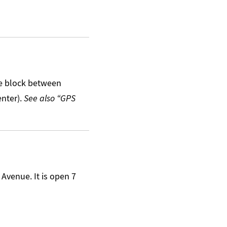
he block between
enter).
See also “GPS
 Avenue. It is open 7