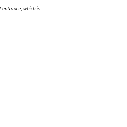
t entrance, which is