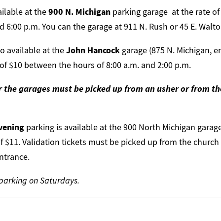
ailable at the
900 N. Michigan
parking garage at the rate of
 6:00 p.m. You can the garage at 911 N. Rush or 45 E. Walto
so available at the
John Hancock
garage (875 N. Michigan, e
 of $10 between the hours of 8:00 a.m. and 2:00 p.m.
or the garages must be picked up from an usher or from t
vening
parking is available at the 900 North Michigan garage 
of $11. Validation tickets must be picked up from the church
ntrance.
 parking on Saturdays.