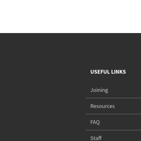
USEFUL LINKS
Joining
Resources
FAQ
Staff