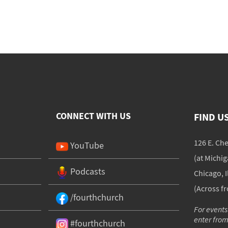
CONNECT WITH US
FIND U
126 E. Ch
YouTube
(at Michi
Podcasts
Chicago, I
(Across f
/fourthchurch
For events
enter fro
#fourthchurch