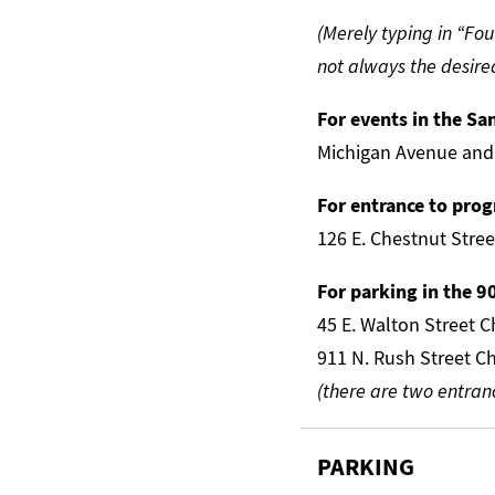
(Merely typing in “Fou
not always the desired
For events in the Sa
Michigan Avenue and
For entrance to pr
126 E. Chestnut Stre
For parking in the 9
45 E. Walton Street 
911 N. Rush Street C
(there are two entran
PARKING