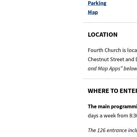
Parking
Map
LOCATION
Fourth Church is loc
Chestnut Street and 
and Map Apps” below
WHERE TO ENTE
The main programmi
days a week from 8:3
The 126 entrance incl