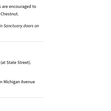
s are encouraged to
 Chestnut.
ain Sanctuary doors on
at State Street).
 on Michigan Avenue