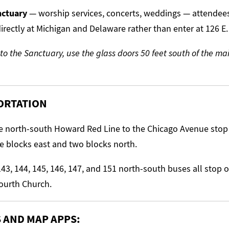
anctuary
— worship services, concerts, weddings — attendee
irectly at Michigan and Delaware rather than enter at 126 E.
 to the Sanctuary, use the glass doors 50 feet south of the m
ORTATION
 north-south Howard Red Line to the Chicago Avenue stop (
e blocks east and two blocks north.
43, 144, 145, 146, 147, and 151 north-south buses all stop
Fourth Church.
S AND MAP APPS: