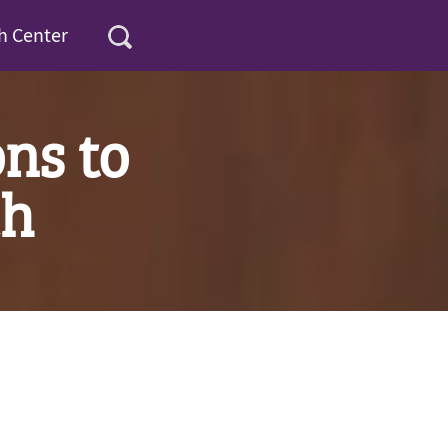
h Center
ns to
ch