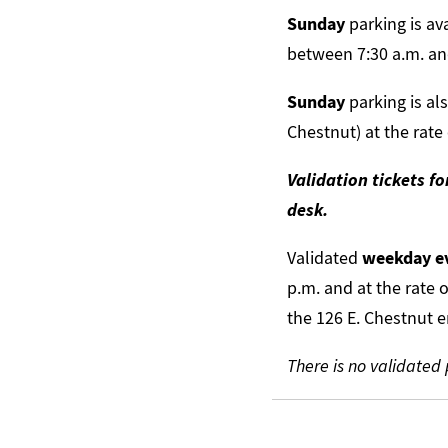
Sunday
parking is av
between 7:30 a.m. and
Sunday
parking is al
Chestnut) at the rate
Validation tickets f
desk.
Validated
weekday e
p.m. and at the rate 
the 126 E. Chestnut e
There is no validated