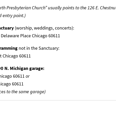
rth Presbyterian Church” usually points to the 126 E. Chestnu
 entry point.)
nctuary
(worship, weddings, concerts):
 Delaware Place Chicago 60611
ogramming
not in the Sanctuary:
et Chicago 60611
00 N. Michigan garage:
Chicago 60611
or
hicago 60611
ces to the same garage)