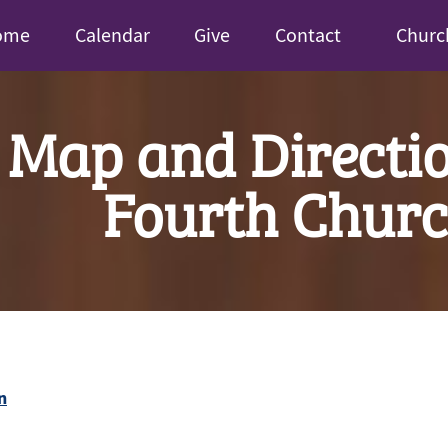
ome
Calendar
Give
Contact
Churc
Map and Directio
Fourth Chur
n