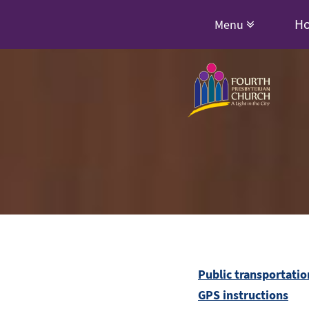
H
Menu
Public transportatio
GPS instructions