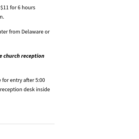
 $11 for 6 hours
n.
nter from Delaware or
he church reception
for entry after 5:00
 reception desk inside