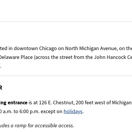
ated in downtown Chicago on North Michigan Avenue, on t
Delaware Place (across the street from the John Hancock C
.
R
ng entrance
is at 126 E. Chestnut, 200 feet west of Michigan
0 a.m. to 6:00 p.m. except on
holidays
.
udes a ramp for accessible access.