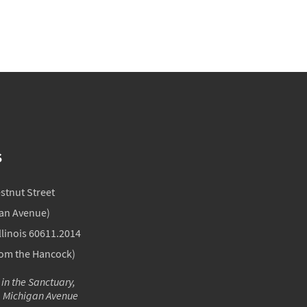
S
estnut Street
gan Avenue)
llinois 60611.2014
rom the Hancock)
 in the Sanctuary,
m Michigan Avenue