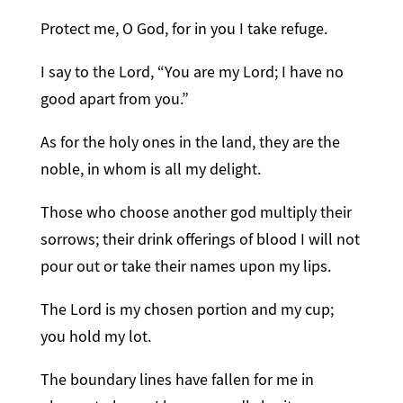
Protect me, O God, for in you I take refuge.
I say to the Lord, “You are my Lord; I have no
good apart from you.”
As for the holy ones in the land, they are the
noble, in whom is all my delight.
Those who choose another god multiply their
sorrows; their drink offerings of blood I will not
pour out or take their names upon my lips.
The Lord is my chosen portion and my cup;
you hold my lot.
The boundary lines have fallen for me in