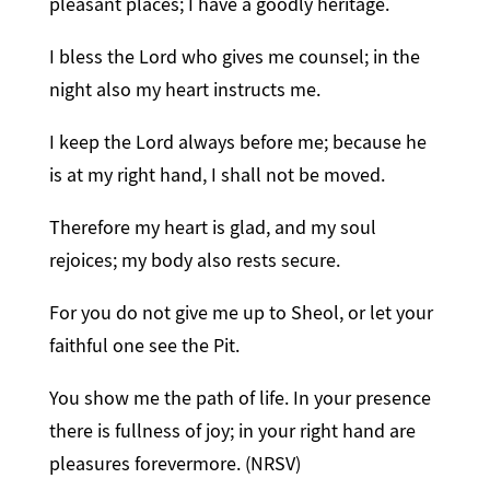
pleasant places; I have a goodly heritage.
I bless the Lord who gives me counsel; in the
night also my heart instructs me.
I keep the Lord always before me; because he
is at my right hand, I shall not be moved.
Therefore my heart is glad, and my soul
rejoices; my body also rests secure.
For you do not give me up to Sheol, or let your
faithful one see the Pit.
You show me the path of life. In your presence
there is fullness of joy; in your right hand are
pleasures forevermore. (NRSV)