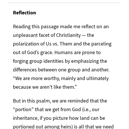
Reflection
Reading this passage made me reflect on an
unpleasant facet of Christianity — the
polarization of Us vs. Them and the parceling
out of God’s grace. Humans are prone to
forging group identities by emphasizing the
differences between one group and another.
“We are more worthy, mainly and ultimately
because we aren’t like them.”
But in this psalm, we are reminded that the
“portion” that we get from God (i.e., our
inheritance, if you picture how land can be
portioned out among heirs) is all that we need