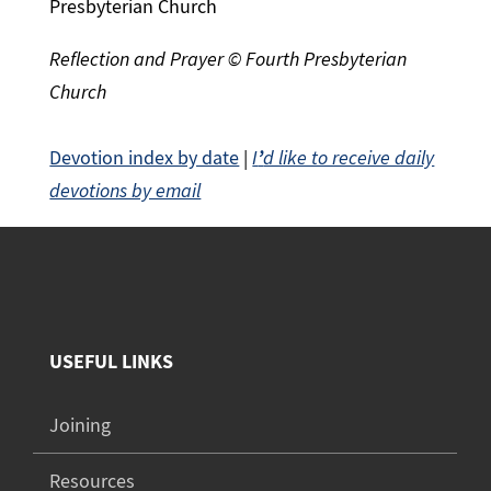
Presbyterian Church
Reflection and Prayer © Fourth Presbyterian
Church
Devotion index by date
|
I
’
d like to receive daily
devotions by email
USEFUL LINKS
Joining
Resources