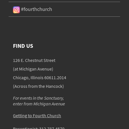
#fourthchurch
FIND US
126 E. Chestnut Street
(at Michigan Avenue)
Chicago, Illinois 60611.2014
(Across from the Hancock)
For events in the Sanctuary,
enter from Michigan Avenue
Getting to Fourth Church
Receptionist:
312.787.4570