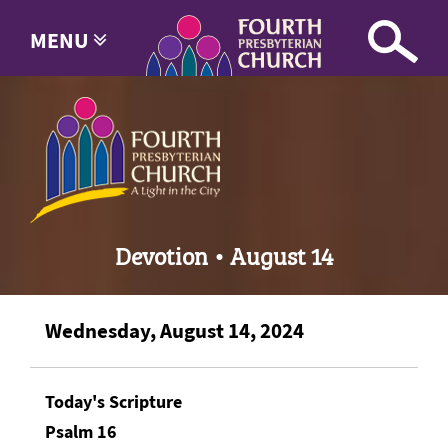
MENU
Devotion • August 14
Wednesday, August 14, 2024
Today's Scripture
Psalm 16