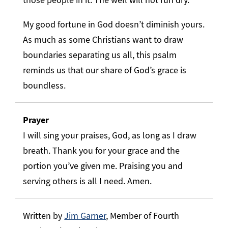
My good fortune in God doesn’t diminish yours.
As much as some Christians want to draw
boundaries separating us all, this psalm
reminds us that our share of God’s grace is
boundless.
Prayer
I will sing your praises, God, as long as I draw
breath. Thank you for your grace and the
portion you’ve given me. Praising you and
serving others is all I need. Amen.
Written by
Jim Garner
, Member of Fourth