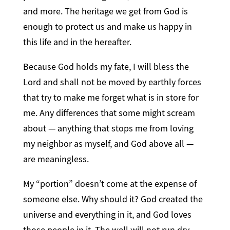
and more. The heritage we get from God is
enough to protect us and make us happy in
this life and in the hereafter.
Because God holds my fate, I will bless the
Lord and shall not be moved by earthly forces
that try to make me forget what is in store for
me. Any differences that some might scream
about — anything that stops me from loving
my neighbor as myself, and God above all —
are meaningless.
My “portion” doesn’t come at the expense of
someone else. Why should it? God created the
universe and everything in it, and God loves
those people in it. The well will not run dry.