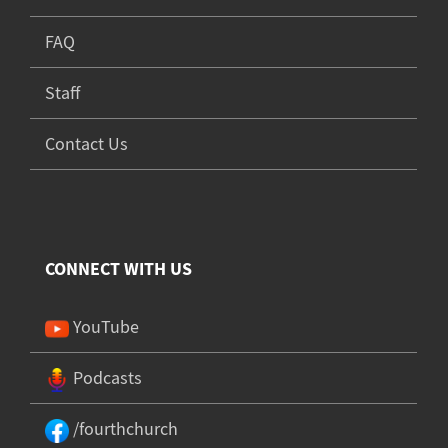
FAQ
Staff
Contact Us
CONNECT WITH US
YouTube
Podcasts
/fourthchurch