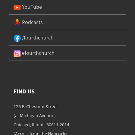
YouTube
Podcasts
/fourthchurch
#fourthchurch
FIND US
126 E. Chestnut Street
(at Michigan Avenue)
Chicago, Illinois 60611.2014
(Across from the Hancock)