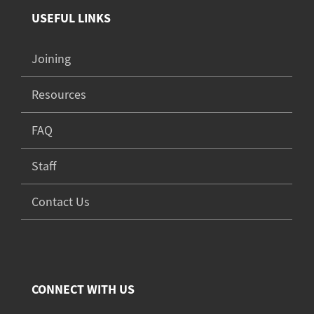
USEFUL LINKS
Joining
Resources
FAQ
Staff
Contact Us
CONNECT WITH US