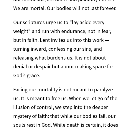
We are mortal. Our bodies will not last forever.
Our scriptures urge us to “lay aside every
weight” and run with endurance, not in fear,
but in faith. Lent invites us into this work —
turning inward, confessing our sins, and
releasing what burdens us. It is not about
denial or despair but about making space for
God’s grace.
Facing our mortality is not meant to paralyze
us. It is meant to free us. When we let go of the
illusion of control, we step into the deeper
mystery of faith: that while our bodies fail, our
souls rest in God. While death is certain, it does