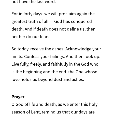
not have the last word.
For in forty days, we will proclaim again the
greatest truth of all — God has conquered
death. And if death does not define us, then
neither do our fears.
So today, receive the ashes. Acknowledge your
limits. Confess your failings. And then look up.
Live fully, freely, and faithfully in the God who
is the beginning and the end, the One whose
love holds us beyond dust and ashes.
Prayer
O God of life and death, as we enter this holy
season of Lent, remind us that our days are