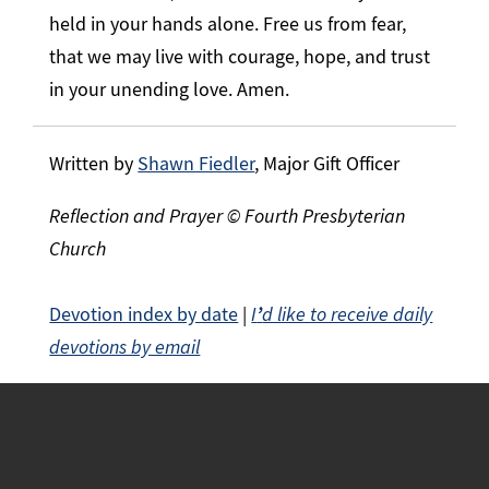
held in your hands alone. Free us from fear,
that we may live with courage, hope, and trust
in your unending love. Amen.
Written by
Shawn Fiedler
, Major Gift Officer
Reflection and Prayer © Fourth Presbyterian
Church
Devotion index by date
|
I
’
d like to receive daily
devotions by email