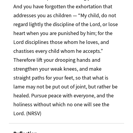
And you have forgotten the exhortation that
addresses you as children — “My child, do not
regard lightly the discipline of the Lord, or lose
heart when you are punished by him; for the
Lord disciplines those whom he loves, and
chastises every child whom he accepts.”
Therefore lift your drooping hands and
strengthen your weak knees, and make
straight paths for your feet, so that what is
lame may not be put out of joint, but rather be
healed. Pursue peace with everyone, and the
holiness without which no one will see the
Lord. (NRSV)