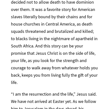
decided not to allow death to have dominion
over them. It was a favorite story for American
slaves literally bound by their chains and for
house churches in Central America, as death
squads threatened and brutalized and killed;
to blacks living in the nightmare of apartheid in
South Africa. And this story can be your
promise that Jesus Christ is on the side of life,
your life, as you look for the strength and
courage to walk away from whatever holds you
back, keeps you from living fully the gift of your
life.
“I am the resurrection and the life,” Jesus said.
We have not arrived at Easter yet. As we follow
him to Jerusalem in the days ahead, his