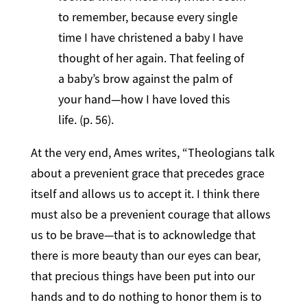
to remember, because every single
time I have christened a baby I have
thought of her again. That feeling of
a baby’s brow against the palm of
your hand—how I have loved this
life. (p. 56).
At the very end, Ames writes, “Theologians talk
about a prevenient grace that precedes grace
itself and allows us to accept it. I think there
must also be a prevenient courage that allows
us to be brave—that is to acknowledge that
there is more beauty than our eyes can bear,
that precious things have been put into our
hands and to do nothing to honor them is to