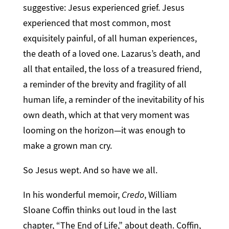
suggestive: Jesus experienced grief. Jesus
experienced that most common, most
exquisitely painful, of all human experiences,
the death of a loved one. Lazarus’s death, and
all that entailed, the loss of a treasured friend,
a reminder of the brevity and fragility of all
human life, a reminder of the inevitability of his
own death, which at that very moment was
looming on the horizon—it was enough to
make a grown man cry.
So Jesus wept. And so have we all.
In his wonderful memoir,
Credo
, William
Sloane Coffin thinks out loud in the last
chapter, “The End of Life,” about death. Coffin,