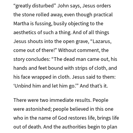
“greatly disturbed” John says, Jesus orders
the stone rolled away, even though practical
Martha is fussing, busily objecting to the
aesthetics of such a thing. And of all things
Jesus shouts into the open grave, “Lazarus,
come out of there!” Without comment, the
story concludes: “The dead man came out, his
hands and feet bound with strips of cloth, and
his face wrapped in cloth. Jesus said to them:
‘Unbind him and let him go.’” And that’s it.
There were two immediate results. People
were astonished; people believed in this one
who in the name of God restores life, brings life
out of death. And the authorities begin to plan