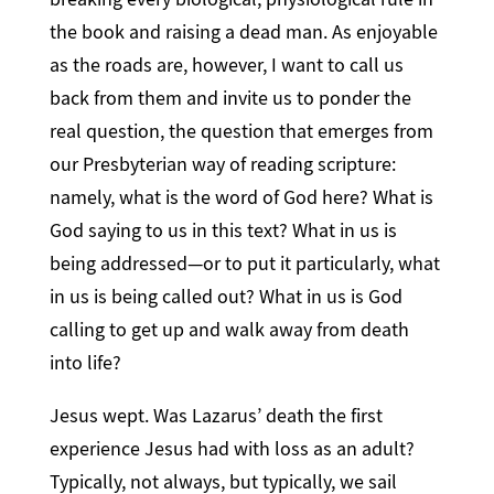
the book and raising a dead man. As enjoyable
as the roads are, however, I want to call us
back from them and invite us to ponder the
real question, the question that emerges from
our Presbyterian way of reading scripture:
namely, what is the word of God here? What is
God saying to us in this text? What in us is
being addressed—or to put it particularly, what
in us is being called out? What in us is God
calling to get up and walk away from death
into life?
Jesus wept. Was Lazarus’ death the first
experience Jesus had with loss as an adult?
Typically, not always, but typically, we sail