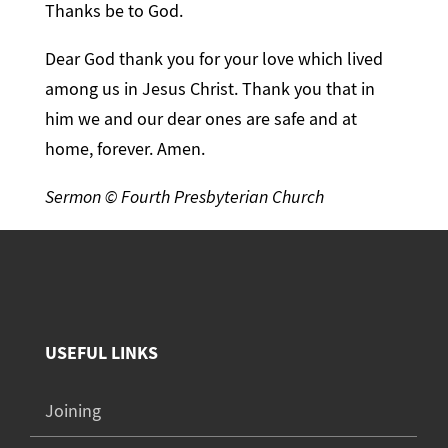
Thanks be to God.
Dear God thank you for your love which lived
among us in Jesus Christ. Thank you that in
him we and our dear ones are safe and at
home, forever. Amen.
Sermon © Fourth Presbyterian Church
USEFUL LINKS
Joining