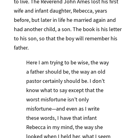
to live. The Reverend John Ames lost his first
wife and infant daughter, Rebecca, years
before, but later in life he married again and
had another child, a son. The book is his letter
to his son, so that the boy will remember his
father.
Here I am trying to be wise, the way
a father should be, the way an old
pastor certainly should be. I don’t
know what to say except that the
worst misfortune isn’t only
misfortune—and even as I write
these words, I have that infant
Rebecca in my mind, the way she
looked when I held her, what I seem