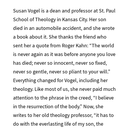
Susan Vogel is a dean and professor at St. Paul
School of Theology in Kansas City. Her son
died in an automobile accident, and she wrote
a book about it. She thanks the friend who
sent her a quote from Roger Kahn: “The world
is never again as it was before anyone you love
has died; never so innocent, never so fixed,
never so gentle, never so pliant to your will.”
Everything changed for Vogel, including her
theology. Like most of us, she never paid much
attention to the phrase in the creed, “I believe
in the resurrection of the body.” Now, she
writes to her old theology professor, “it has to
do with the everlasting life of my son, the