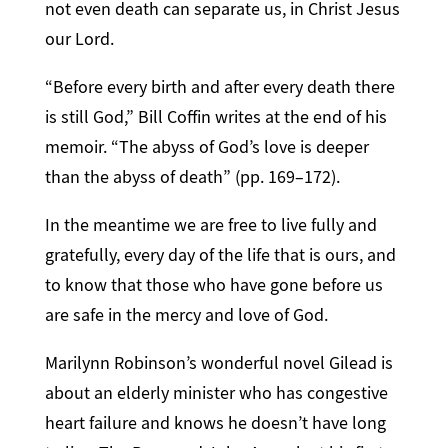
not even death can separate us, in Christ Jesus
our Lord.
“Before every birth and after every death there
is still God,” Bill Coffin writes at the end of his
memoir. “The abyss of God’s love is deeper
than the abyss of death” (pp. 169–172).
In the meantime we are free to live fully and
gratefully, every day of the life that is ours, and
to know that those who have gone before us
are safe in the mercy and love of God.
Marilynn Robinson’s wonderful novel Gilead is
about an elderly minister who has congestive
heart failure and knows he doesn’t have long