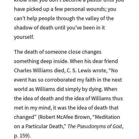
have picked up a few personal wounds; you
can’t help people through the valley of the
shadow of death until you’ve been in it
yourself.
The death of someone close changes
something deep inside. When his dear friend
Charles Williams died, C. S. Lewis wrote, “No
event has so corroborated my faith in the next
world as Williams did simply by dying. When
the idea of death and the idea of Williams thus
met in my mind, it was the idea of death that
changed” (Robert McAfee Brown, “Meditation
on a Particular Death,”
The Pseudonyms of God
,
p. 159).