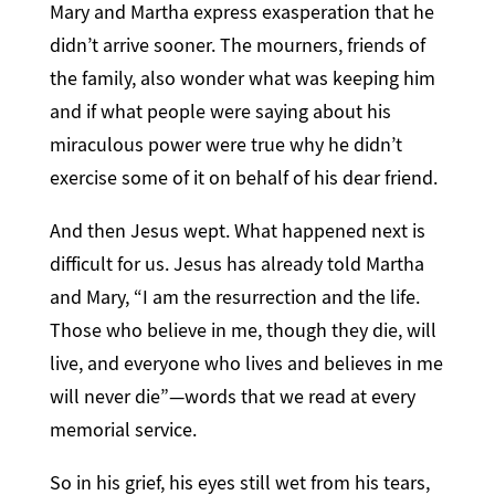
Mary and Martha express exasperation that he
didn’t arrive sooner. The mourners, friends of
the family, also wonder what was keeping him
and if what people were saying about his
miraculous power were true why he didn’t
exercise some of it on behalf of his dear friend.
And then Jesus wept. What happened next is
difficult for us. Jesus has already told Martha
and Mary, “I am the resurrection and the life.
Those who believe in me, though they die, will
live, and everyone who lives and believes in me
will never die”—words that we read at every
memorial service.
So in his grief, his eyes still wet from his tears,