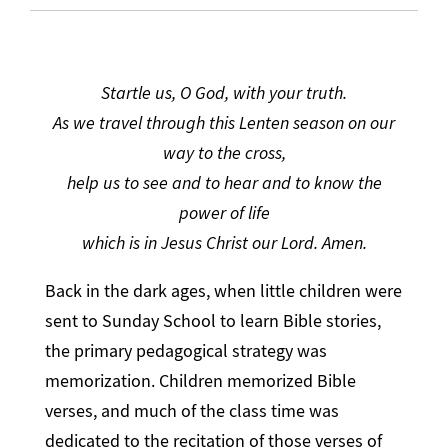
Startle us, O God, with your truth.
As we travel through this Lenten season on our
way to the cross,
help us to see and to hear and to know the
power of life
which is in Jesus Christ our Lord. Amen.
Back in the dark ages, when little children were
sent to Sunday School to learn Bible stories,
the primary pedagogical strategy was
memorization. Children memorized Bible
verses, and much of the class time was
dedicated to the recitation of those verses of