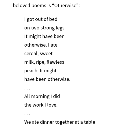
beloved poems is “Otherwise”:
I got out of bed
on two strong legs
It might have been
otherwise. I ate
cereal, sweet
milk, ripe, flawless
peach. It might
have been otherwise.
. . .
All morning I did
the work I love.
. . .
We ate dinner together at a table