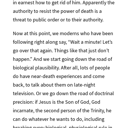
in earnest how to get rid of him. Apparently the
authority to resist the power of death is a
threat to public order or to their authority.
Now at this point, we moderns who have been
following right along say, “Wait a minute! Let’s
go over that again. Things like that just don’t
happen.” And we start going down the road of
biological plausibility. After all, lots of people
do have near-death experiences and come
back, to talk about them on late-night
television. Or we go down the road of doctrinal
precision: if Jesus is the Son of God, God
incarnate, the second person of the Trinity, he
can do whatever he wants to do, including
breaking every biological, physiological rule in