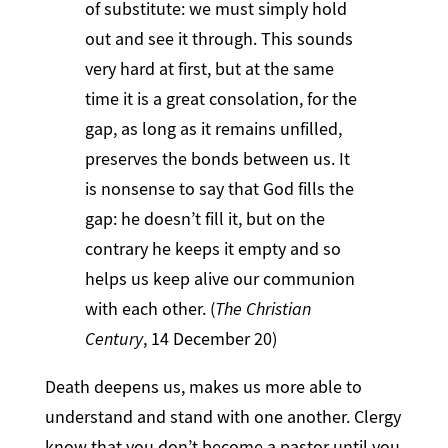
of substitute: we must simply hold
out and see it through. This sounds
very hard at first, but at the same
time it is a great consolation, for the
gap, as long as it remains unfilled,
preserves the bonds between us. It
is nonsense to say that God fills the
gap: he doesn’t fill it, but on the
contrary he keeps it empty and so
helps us keep alive our communion
with each other. (
The Christian
Century
, 14 December 20)
Death deepens us, makes us more able to
understand and stand with one another. Clergy
know that you don’t become a pastor until you