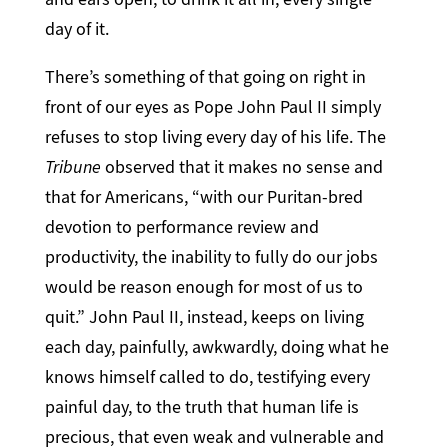
day of it.
There’s something of that going on right in
front of our eyes as Pope John Paul II simply
refuses to stop living every day of his life. The
Tribune
observed that it makes no sense and
that for Americans, “with our Puritan-bred
devotion to performance review and
productivity, the inability to fully do our jobs
would be reason enough for most of us to
quit.” John Paul II, instead, keeps on living
each day, painfully, awkwardly, doing what he
knows himself called to do, testifying every
painful day, to the truth that human life is
precious, that even weak and vulnerable and