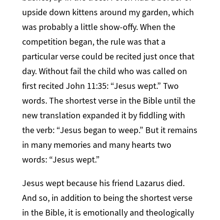
upside down kittens around my garden, which
was probably a little show-offy. When the
competition began, the rule was that a
particular verse could be recited just once that
day. Without fail the child who was called on
first recited John 11:35: “Jesus wept.” Two
words. The shortest verse in the Bible until the
new translation expanded it by fiddling with
the verb: “Jesus began to weep.” But it remains
in many memories and many hearts two
words: “Jesus wept.”
Jesus wept because his friend Lazarus died.
And so, in addition to being the shortest verse
in the Bible, it is emotionally and theologically