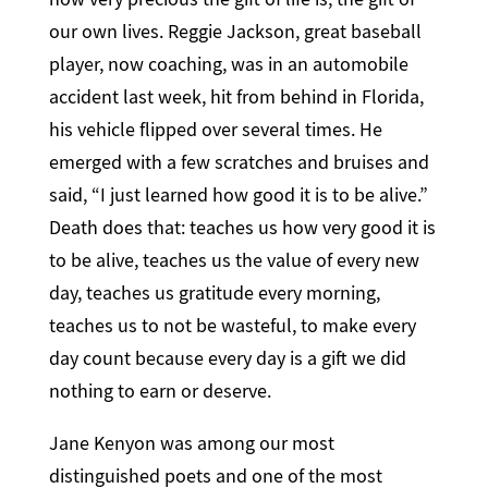
our own lives. Reggie Jackson, great baseball
player, now coaching, was in an automobile
accident last week, hit from behind in Florida,
his vehicle flipped over several times. He
emerged with a few scratches and bruises and
said, “I just learned how good it is to be alive.”
Death does that: teaches us how very good it is
to be alive, teaches us the value of every new
day, teaches us gratitude every morning,
teaches us to not be wasteful, to make every
day count because every day is a gift we did
nothing to earn or deserve.
Jane Kenyon was among our most
distinguished poets and one of the most