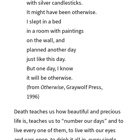
with silver candlesticks.
It might have been otherwise.
I slept in a bed
in a room with paintings
on the wall, and
planned another day
just like this day.
But one day, I know
it will be otherwise.
(from
Otherwise
, Graywolf Press,
1996)
Death teaches us how beautiful and precious
life is, teaches us to “number our days” and to
live every one of them, to live with our eyes
and ears open, to drink it all in, every single