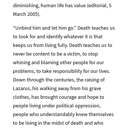
diminishing, human life has value (editorial, 5
March 2005).
“Unbind him and let him go.” Death teaches us
to look for and identify whatever it is that
keeps us from living fully. Death teaches us to
never be content to be a victim, to stop
whining and blaming other people for our
problems, to take responsibility for our lives.
Down through the centuries, the raising of
Lazarus, his walking away from his grave
clothes, has brought courage and hope to
people living under political oppression,
people who understandably knew themselves
to be living in the midst of death and who