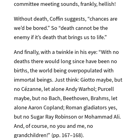
committee meeting sounds, frankly, hellish!
Without death, Coffin suggests, “chances are
we’d be bored.” So “death cannot be the
enemy if it’s death that brings us to life.”
And finally, with a twinkle in his eye: “With no
deaths there would long since have been no
births, the world being overpopulated with
immortal beings. Just think: Giotto maybe, but
no Cézanne, let alone Andy Warhol; Purcell
maybe, but no Bach, Beethoven, Brahms, let
alone Aaron Copland; Roman gladiators yes,
but no Sugar Ray Robinson or Mohammad Ali.
And, of course, no you and me, no
grandchildren!” (pp. 167–168).