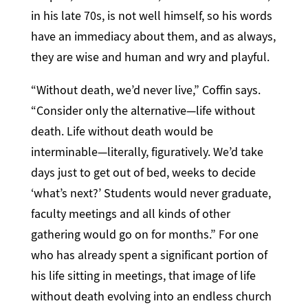
in his late 70s, is not well himself, so his words
have an immediacy about them, and as always,
they are wise and human and wry and playful.
“Without death, we’d never live,” Coffin says.
“Consider only the alternative—life without
death. Life without death would be
interminable—literally, figuratively. We’d take
days just to get out of bed, weeks to decide
‘what’s next?’ Students would never graduate,
faculty meetings and all kinds of other
gathering would go on for months.” For one
who has already spent a significant portion of
his life sitting in meetings, that image of life
without death evolving into an endless church