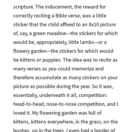
scripture. The inducement, the reward for
correctly reciting a Bible verse, was a little
sticker that the child affixed to an 8x10 picture
of, say, a green meadow—the stickers for which
would be, appropriately, little lambs—or a
flowery garden—the stickers for which would
be kittens or puppies. The idea was to recite as
many verses as you could memorize and
therefore accumulate as many stickers on your
picture as possible during the year. So it was,
essentially, underneath it all, competition:
head-to-head, nose-to-nose competition, and I
loved it. My flowering garden was full of
kittens, kittens everywhere, in the grass, on the
bushes, up in the trees. I even had a border of