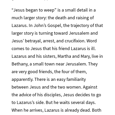
“Jesus began to weep” is a small detail in a
much larger story: the death and raising of
Lazarus. In John’s Gospel, the trajectory of that
larger story is turning toward Jerusalem and
Jesus’ betrayal, arrest, and crucifixion. Word
comes to Jesus that his friend Lazarus is ill.
Lazarus and his sisters, Martha and Mary, live in
Bethany, a small town near Jerusalem. They
are very good friends, the four of them,
apparently. There is an easy familiarity
between Jesus and the two women. Against
the advice of his disciples, Jesus decides to go
to Lazarus’s side. But he waits several days.
When he arrives, Lazarus is already dead. Both