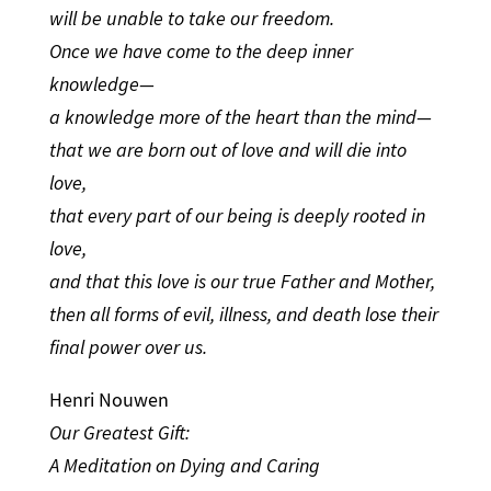
will be unable to take our freedom.
Once we have come to the deep inner
knowledge—
a knowledge more of the heart than the mind—
that we are born out of love and will die into
love,
that every part of our being is deeply rooted in
love,
and that this love is our true Father and Mother,
then all forms of evil, illness, and death lose their
final power over us.
Henri Nouwen
Our Greatest Gift:
A Meditation on Dying and Caring