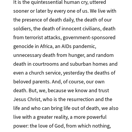
It is the quintessential human cry, uttered
sooner or later by every one of us. We live with
the presence of death daily, the death of our
soldiers, the death of innocent civilians, death
from terrorist attacks, government-sponsored
genocide in Africa, an AIDs pandemic,
unnecessary death from hunger, and random
death in courtrooms and suburban homes and
even a church service, yesterday the deaths of
beloved parents. And, of course, our own
death. But, we, because we know and trust
Jesus Christ, who is the resurrection and the
life and who can bring life out of death, we also
live with a greater reality, a more powerful
power: the love of God, from which nothing,