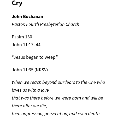
Cry
John Buchanan
Pastor, Fourth Presbyterian Church
Psalm 130
John 11:17–44
“Jesus began to weep.”
John 11:35 (NRSV)
When we reach beyond our fears to the One who
loves us with a love
that was there before we were born and will be
there after we die,
then oppression, persecution, and even death