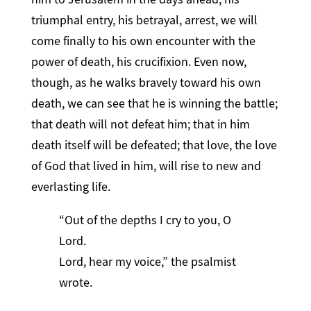
triumphal entry, his betrayal, arrest, we will
come finally to his own encounter with the
power of death, his crucifixion. Even now,
though, as he walks bravely toward his own
death, we can see that he is winning the battle;
that death will not defeat him; that in him
death itself will be defeated; that love, the love
of God that lived in him, will rise to new and
everlasting life.
“Out of the depths I cry to you, O
Lord.
Lord, hear my voice,” the psalmist
wrote.