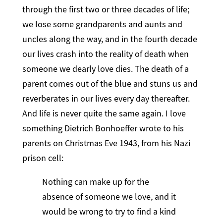
through the first two or three decades of life;
we lose some grandparents and aunts and
uncles along the way, and in the fourth decade
our lives crash into the reality of death when
someone we dearly love dies. The death of a
parent comes out of the blue and stuns us and
reverberates in our lives every day thereafter.
And life is never quite the same again. I love
something Dietrich Bonhoeffer wrote to his
parents on Christmas Eve 1943, from his Nazi
prison cell:
Nothing can make up for the
absence of someone we love, and it
would be wrong to try to find a kind