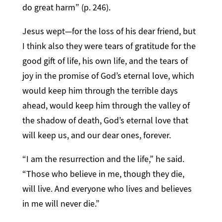
do great harm” (p. 246).
Jesus wept—for the loss of his dear friend, but
I think also they were tears of gratitude for the
good gift of life, his own life, and the tears of
joy in the promise of God’s eternal love, which
would keep him through the terrible days
ahead, would keep him through the valley of
the shadow of death, God’s eternal love that
will keep us, and our dear ones, forever.
“I am the resurrection and the life,” he said.
“Those who believe in me, though they die,
will live. And everyone who lives and believes
in me will never die.”