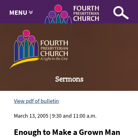
MENU
Sermons
View pdf of bulletin
March 13, 2005 | 9:30 and 11:00 a.m.
Enough to Make a Grown Man