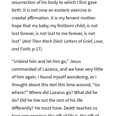
resurrection of his body to which I first gave
birth. It is not now an esoteric exercise in
creedal affirmation. It is my fervent mother-
hope that my baby, my firstborn child, is not
lost forever, is not lost to me forever, is not
lost” (
And Then Mark Died: Letters of Grief, Love,
and Faith
, p.17).
“Unbind him and let him go,” Jesus
commanded of Lazarus, and we hear very little
of him again. I found myself wondering, as I
thought about this text this time around, “Go
where?” Where did Lazarus go? What did he
do? Did he live out the rest of his life
differently? He must have. Death teaches us
how very precious the gift of life is, the gift of