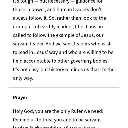
It’s tough — but necessary — guidance for
those in power, and human leaders don’t
always follow it. So, rather than look to the
examples of earthly leaders, Christians are
called to follow the example of Jesus, our
servant leader. And we seek leaders who wish
to lead in Jesus’ way and who are willing to be
held accountable to other governing bodies.
It’s not easy, but history reminds us that it’s the
only way.
Prayer
Holy God, you are the only Ruler we need!
Remind us to trust you and to be servant