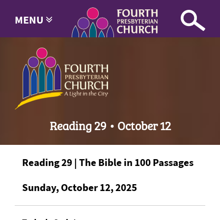
MENU
Reading 29 • October 12
Reading 29 | The Bible in 100 Passages
Sunday, October 12, 2025