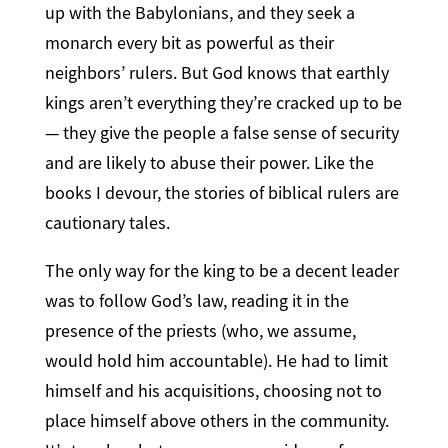
up with the Babylonians, and they seek a
monarch every bit as powerful as their
neighbors’ rulers. But God knows that earthly
kings aren’t everything they’re cracked up to be
— they give the people a false sense of security
and are likely to abuse their power. Like the
books I devour, the stories of biblical rulers are
cautionary tales.
The only way for the king to be a decent leader
was to follow God’s law, reading it in the
presence of the priests (who, we assume,
would hold him accountable). He had to limit
himself and his acquisitions, choosing not to
place himself above others in the community.