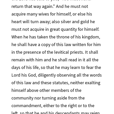
return that way again.” And he must not
acquire many wives for himself, or else his
heart will turn away; also silver and gold he
must not acquire in great quantity for himself.
When he has taken the throne of his kingdom,
he shall have a copy of this law written for him
in the presence of the levitical priests. It shall
remain with him and he shall read in it all the
days of his life, so that he may learn to fear the
Lord his God, diligently observing all the words
of this law and these statutes, neither exalting
himself above other members of the
community nor turning aside from the
commandment, either to the right or to the
left, so that he and his descendants may reign