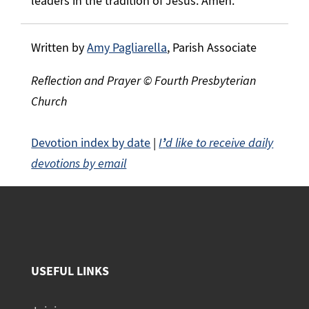
leaders in the tradition of Jesus. Amen.
Written by
Amy Pagliarella
, Parish Associate
Reflection and Prayer © Fourth Presbyterian
Church
Devotion index by date
|
I
’
d like to receive daily
devotions by email
USEFUL LINKS