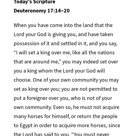
Today's Scripture
Deuteronomy 17:14–20
When you have come into the land that the
Lord your God is giving you, and have taken
possession of it and settled in it, and you say,
“I will set a king over me, like all the nations
that are around me,” you may indeed set over
you a king whom the Lord your God will
choose. One of your own community you may
set as king over you; you are not permitted to
put a foreigner over you, who is not of your
own community. Even so, he must not acquire
many horses for himself, or return the people
to Egypt in order to acquire more horses, since
the Lord has said to you, “You must never