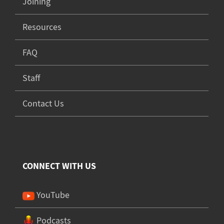
Joining
Resources
FAQ
Staff
Contact Us
CONNECT WITH US
YouTube
Podcasts