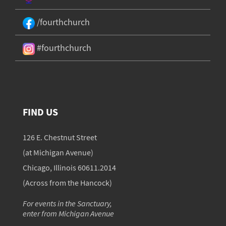
/fourthchurch
#fourthchurch
FIND US
126 E. Chestnut Street
(at Michigan Avenue)
Chicago, Illinois 60611.2014
(Across from the Hancock)
For events in the Sanctuary,
enter from Michigan Avenue