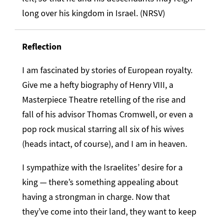
long over his kingdom in Israel. (NRSV)
Reflection
I am fascinated by stories of European royalty.
Give me a hefty biography of Henry VIII, a
Masterpiece Theatre retelling of the rise and
fall of his advisor Thomas Cromwell, or even a
pop rock musical starring all six of his wives
(heads intact, of course), and I am in heaven.
I sympathize with the Israelites’ desire for a
king — there’s something appealing about
having a strongman in charge. Now that
they’ve come into their land, they want to keep