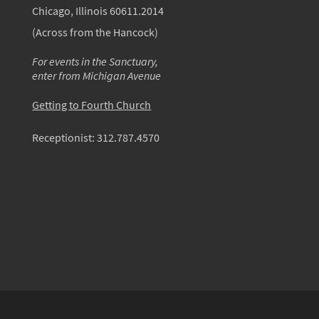
Chicago, Illinois 60611.2014
(Across from the Hancock)
For events in the Sanctuary,
enter from Michigan Avenue
Getting to Fourth Church
Receptionist:
312.787.4570