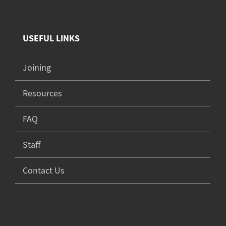
USEFUL LINKS
Joining
Resources
FAQ
Staff
Contact Us