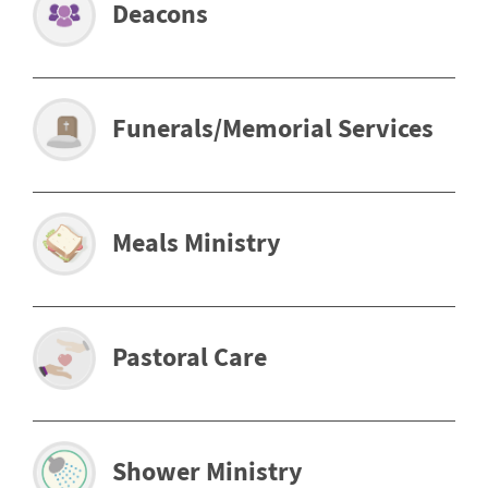
Deacons
Funerals/Memorial Services
Meals Ministry
Pastoral Care
Shower Ministry