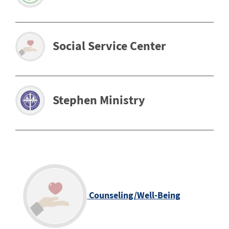
Social Service Center
Stephen Ministry
C
ounseling/Well-Being