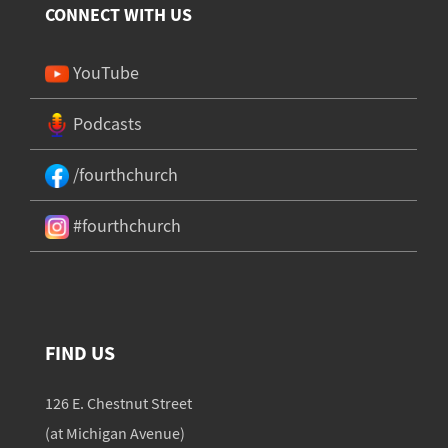
CONNECT WITH US
YouTube
Podcasts
/fourthchurch
#fourthchurch
FIND US
126 E. Chestnut Street
(at Michigan Avenue)