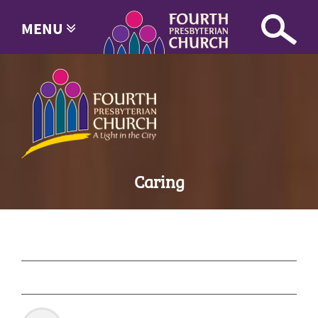
MENU
Caring