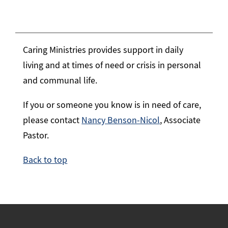
Caring Ministries provides support in daily
living and at times of need or crisis in personal
and communal life.
If you or someone you know is in need of care,
please contact
Nancy Benson-Nicol
, Associate
Pastor.
Back to top