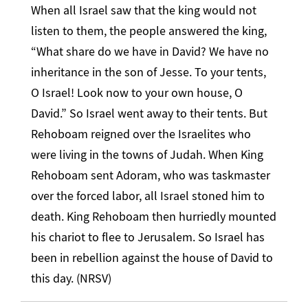
When all Israel saw that the king would not
listen to them, the people answered the king,
“What share do we have in David? We have no
inheritance in the son of Jesse. To your tents,
O Israel! Look now to your own house, O
David.” So Israel went away to their tents. But
Rehoboam reigned over the Israelites who
were living in the towns of Judah. When King
Rehoboam sent Adoram, who was taskmaster
over the forced labor, all Israel stoned him to
death. King Rehoboam then hurriedly mounted
his chariot to flee to Jerusalem. So Israel has
been in rebellion against the house of David to
this day. (NRSV)