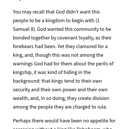
You may recall that God didn’t want this
people to be a kingdom to begin with (1
Samuel 8). God wanted this community to be
bonded together by covenant loyalty, as their
forebears had been. Yet they clamored for a
king, and, though this was not among the
warnings God had for them about the perils of
kingship, it was kind of hiding in the
background: that kings tend to their own
security and their own power and their own
wealth, and, in so doing, they create division
among the people they are charged to rule.
Perhaps there would have been no appetite for