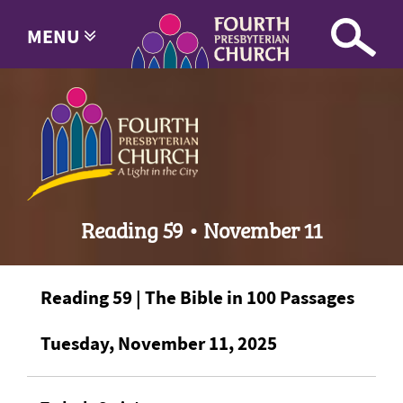
MENU
Reading 59 • November 11
Reading 59 | The Bible in 100 Passages
Tuesday, November 11, 2025