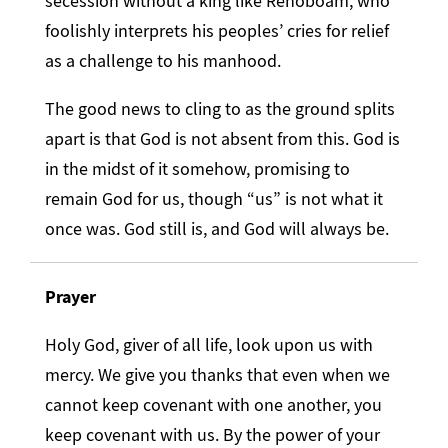
secession without a king like Rehoboam, who
foolishly interprets his peoples’ cries for relief
as a challenge to his manhood.
The good news to cling to as the ground splits
apart is that God is not absent from this. God is
in the midst of it somehow, promising to
remain God for us, though “us” is not what it
once was. God still is, and God will always be.
Prayer
Holy God, giver of all life, look upon us with
mercy. We give you thanks that even when we
cannot keep covenant with one another, you
keep covenant with us. By the power of your