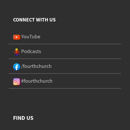
CONNECT WITH US
YouTube
Podcasts
/fourthchurch
#fourthchurch
FIND US