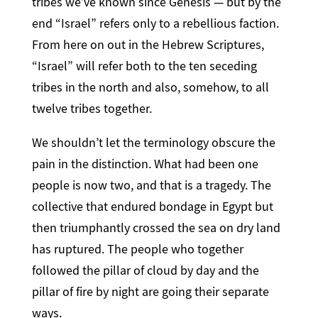
tribes we’ve known since Genesis — but by the
end “Israel” refers only to a rebellious faction.
From here on out in the Hebrew Scriptures,
“Israel” will refer both to the ten seceding
tribes in the north and also, somehow, to all
twelve tribes together.
We shouldn’t let the terminology obscure the
pain in the distinction. What had been one
people is now two, and that is a tragedy. The
collective that endured bondage in Egypt but
then triumphantly crossed the sea on dry land
has ruptured. The people who together
followed the pillar of cloud by day and the
pillar of fire by night are going their separate
ways.