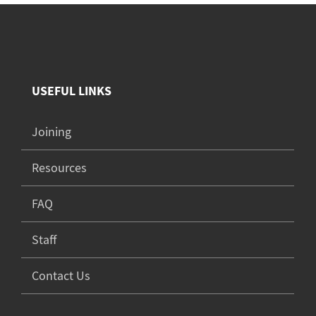
USEFUL LINKS
Joining
Resources
FAQ
Staff
Contact Us