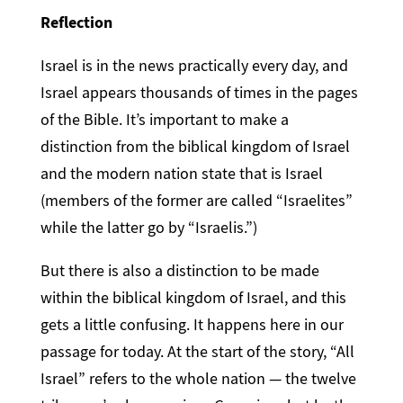
Reflection
Israel is in the news practically every day, and
Israel appears thousands of times in the pages
of the Bible. It’s important to make a
distinction from the biblical kingdom of Israel
and the modern nation state that is Israel
(members of the former are called “Israelites”
while the latter go by “Israelis.”)
But there is also a distinction to be made
within the biblical kingdom of Israel, and this
gets a little confusing. It happens here in our
passage for today. At the start of the story, “All
Israel” refers to the whole nation — the twelve