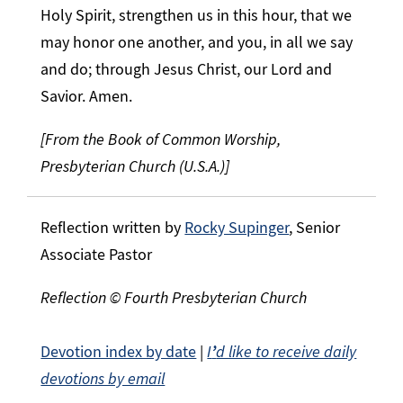
Holy Spirit, strengthen us in this hour, that we
may honor one another, and you, in all we say
and do; through Jesus Christ, our Lord and
Savior. Amen.
[From the Book of Common Worship,
Presbyterian Church (U.S.A.)]
Reflection written by
Rocky Supinger
, Senior
Associate Pastor
Reflection © Fourth Presbyterian Church
Devotion index by date
|
I
’
d like to receive daily
devotions by email