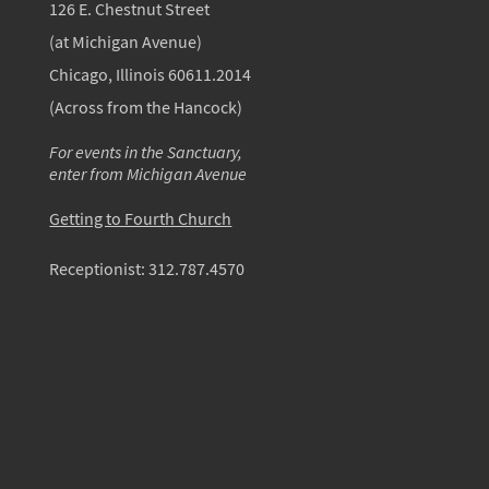
126 E. Chestnut Street
(at Michigan Avenue)
Chicago, Illinois 60611.2014
(Across from the Hancock)
For events in the Sanctuary,
enter from Michigan Avenue
Getting to Fourth Church
Receptionist:
312.787.4570