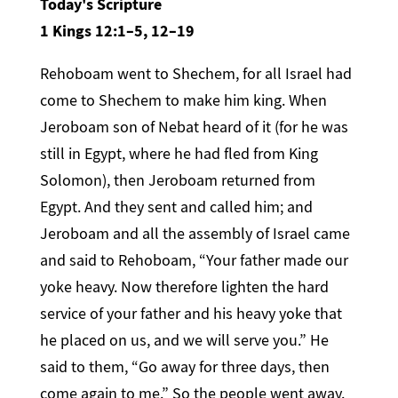
Today's Scripture
1 Kings 12:1–5, 12–19
Rehoboam went to Shechem, for all Israel had
come to Shechem to make him king. When
Jeroboam son of Nebat heard of it (for he was
still in Egypt, where he had fled from King
Solomon), then Jeroboam returned from
Egypt. And they sent and called him; and
Jeroboam and all the assembly of Israel came
and said to Rehoboam, “Your father made our
yoke heavy. Now therefore lighten the hard
service of your father and his heavy yoke that
he placed on us, and we will serve you.” He
said to them, “Go away for three days, then
come again to me.” So the people went away.