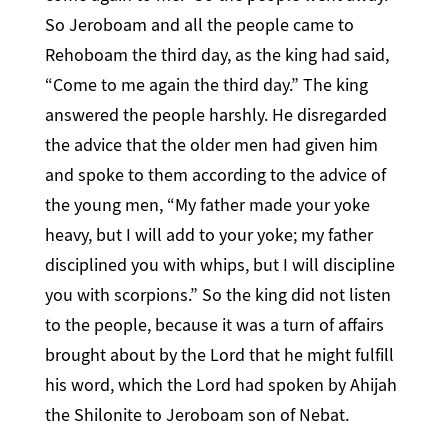
So Jeroboam and all the people came to
Rehoboam the third day, as the king had said,
“Come to me again the third day.” The king
answered the people harshly. He disregarded
the advice that the older men had given him
and spoke to them according to the advice of
the young men, “My father made your yoke
heavy, but I will add to your yoke; my father
disciplined you with whips, but I will discipline
you with scorpions.” So the king did not listen
to the people, because it was a turn of affairs
brought about by the Lord that he might fulfill
his word, which the Lord had spoken by Ahijah
the Shilonite to Jeroboam son of Nebat.