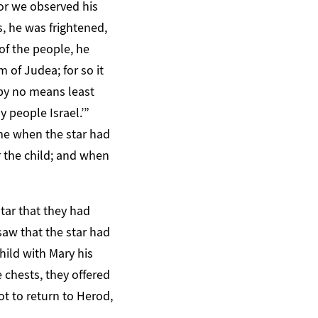
or we observed his
, he was frightened,
 of the people, he
 of Judea; for so it
 by no means least
 people Israel.’”
me when the star had
 the child; and when
tar that they had
 saw that the star had
ild with Mary his
chests, they offered
t to return to Herod,