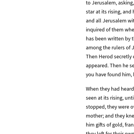
to Jerusalem, asking
star at its rising, a
and all Jerusalem wit
inquired of them wher
has been written by t
among the rulers of J
Then Herod secretly 
appeared. Then he se
you have found him, 
When they had heard t
seen at its rising, u
stopped, they were o
mother; and they kne
him gifts of gold, fr
they left for their o