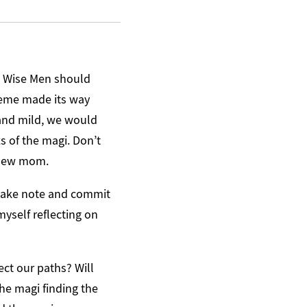
he Wise Men should
 meme made its way
 and mild, we would
ts of the magi. Don’t
e new mom.
 make note and commit
 myself reflecting on
ct our paths? Will
he magi finding the