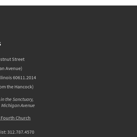
S
estnut Street
gan Avenue)
llinois 60611.2014
rom the Hancock)
 in the Sanctuary,
m Michigan Avenue
o Fourth Church
ist:
312.787.4570