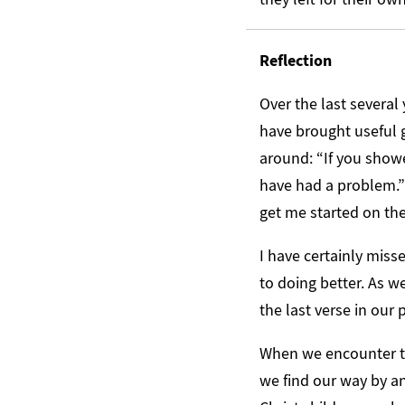
Reflection
Over the last several
have brought useful g
around: “If you show
have had a problem.” 
get me started on th
I have certainly mis
to doing better. As we
the last verse in our 
When we encounter th
we find our way by a