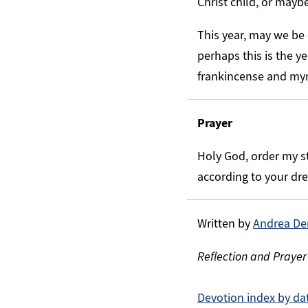
Christ child, or mayb
This year, may we be
perhaps this is the ye
frankincense and myrr
Prayer
Holy God, order my st
according to your dr
Written by
Andrea De
Reflection and Prayer
Devotion index by da