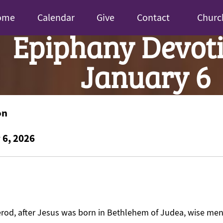
ome
Calendar
Give
Contact
Churc
Epiphany Devoti
January 6
on
 6, 2026
Herod, after Jesus was born in Bethlehem of Judea, wise me