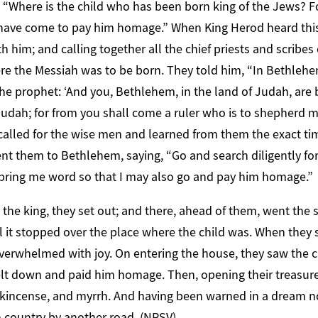
, “Where is the child who has been born king of the Jews? F
nd have come to pay him homage.” When King Herod heard this
h him; and calling together all the chief priests and scribes
e the Messiah was to be born. They told him, “In Bethlehem
he prophet: ‘And you, Bethlehem, in the land of Judah, are
udah; for from you shall come a ruler who is to shepherd my
called for the wise men and learned from them the exact ti
nt them to Bethlehem, saying, “Go and search diligently for
bring me word so that I may also go and pay him homage.”
he king, they set out; and there, ahead of them, went the s
ntil it stopped over the place where the child was. When they
verwhelmed with joy. On entering the house, they saw the ch
lt down and paid him homage. Then, opening their treasure 
ankincense, and myrrh. And having been warned in a dream no
wn country by another road. (NRSV)