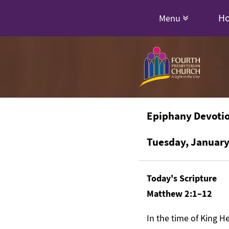
H
Menu
Epiphany Devoti
Tuesday, January
Today's Scripture
Matthew 2:1–12
In the time of King 