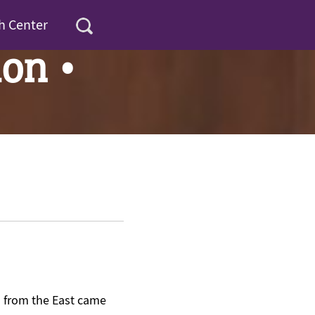
h Center
on •
n from the East came