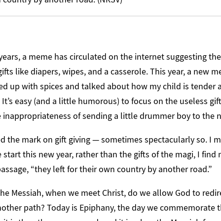
 years, a meme has circulated on the internet suggesting t
ifts like diapers, wipes, and a casserole. This year, a new
ed up with spices and talked about how my child is tender
It’s easy (and a little humorous) to focus on the useless gif
e inappropriateness of sending a little drummer boy to th
sed the mark on gift giving — sometimes spectacularly so. I
 start this new year, rather than the gifts of the magi, I find
passage, “they left for their own country by another road.”
e Messiah, when we meet Christ, do we allow God to redire
nother path? Today is Epiphany, the day we commemorate t