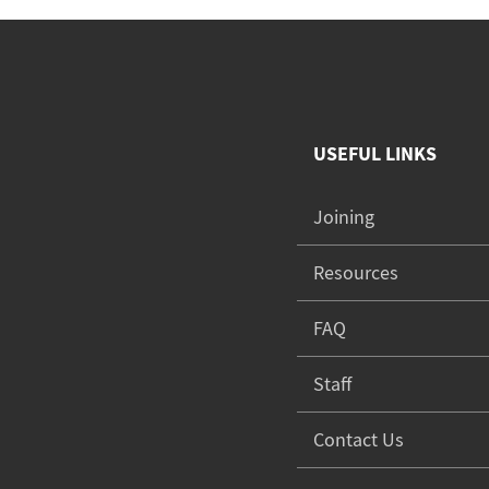
USEFUL LINKS
Joining
Resources
FAQ
Staff
Contact Us