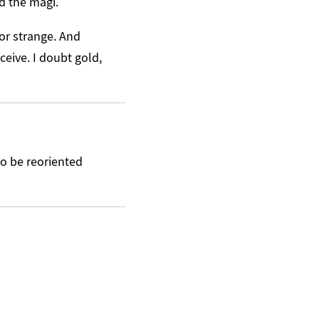
nd the magi.
or strange. And
ceive. I doubt gold,
to be reoriented