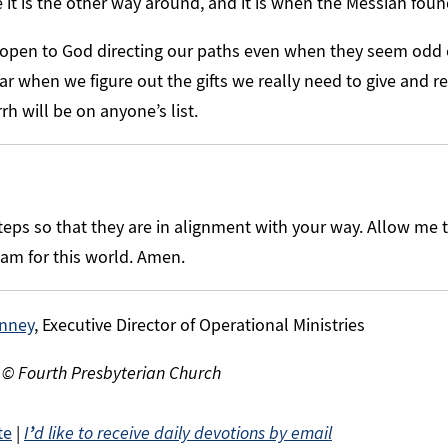
e it is the other way around, and it is when the Messiah fou
 open to God directing our paths even when they seem odd 
ar when we figure out the gifts we really need to give and re
h will be on anyone’s list.
eps so that they are in alignment with your way. Allow me 
eam for this world. Amen.
nney
, Executive Director of Operational Ministries
 © Fourth Presbyterian Church
te
|
I
’
d like to receive daily devotions by email