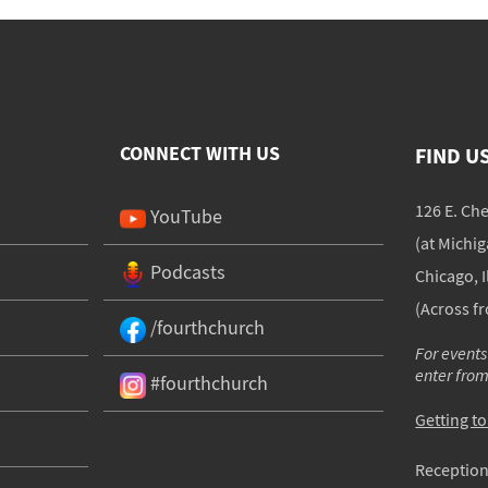
CONNECT WITH US
FIND U
126 E. Ch
YouTube
(at Michi
Podcasts
Chicago, I
(Across f
/fourthchurch
For events
enter fro
#fourthchurch
Getting t
Reception