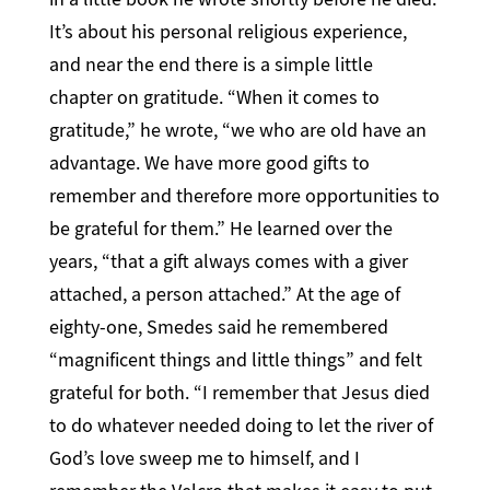
It’s about his personal religious experience,
and near the end there is a simple little
chapter on gratitude. “When it comes to
gratitude,” he wrote, “we who are old have an
advantage. We have more good gifts to
remember and therefore more opportunities to
be grateful for them.” He learned over the
years, “that a gift always comes with a giver
attached, a person attached.” At the age of
eighty-one, Smedes said he remembered
“magnificent things and little things” and felt
grateful for both. “I remember that Jesus died
to do whatever needed doing to let the river of
God’s love sweep me to himself, and I