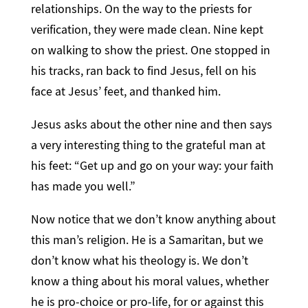
relationships. On the way to the priests for
verification, they were made clean. Nine kept
on walking to show the priest. One stopped in
his tracks, ran back to find Jesus, fell on his
face at Jesus’ feet, and thanked him.
Jesus asks about the other nine and then says
a very interesting thing to the grateful man at
his feet: “Get up and go on your way: your faith
has made you well.”
Now notice that we don’t know anything about
this man’s religion. He is a Samaritan, but we
don’t know what his theology is. We don’t
know a thing about his moral values, whether
he is pro-choice or pro-life, for or against this