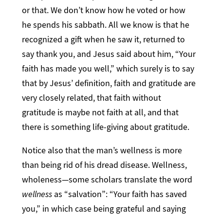
or that. We don’t know how he voted or how
he spends his sabbath. All we know is that he
recognized a gift when he saw it, returned to
say thank you, and Jesus said about him, “Your
faith has made you well,” which surely is to say
that by Jesus’ definition, faith and gratitude are
very closely related, that faith without
gratitude is maybe not faith at all, and that
there is something life-giving about gratitude.
Notice also that the man’s wellness is more
than being rid of his dread disease. Wellness,
wholeness—some scholars translate the word
wellness
as “salvation”: “Your faith has saved
you,” in which case being grateful and saying