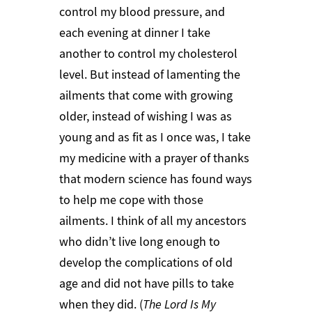
control my blood pressure, and
each evening at dinner I take
another to control my cholesterol
level. But instead of lamenting the
ailments that come with growing
older, instead of wishing I was as
young and as fit as I once was, I take
my medicine with a prayer of thanks
that modern science has found ways
to help me cope with those
ailments. I think of all my ancestors
who didn’t live long enough to
develop the complications of old
age and did not have pills to take
when they did. (
The Lord Is My