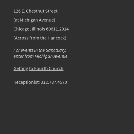
126 E. Chestnut Street
(at Michigan Avenue)
Chicago, Illinois 60611.2014
(Across from the Hancock)
For events in the Sanctuary,
enter from Michigan Avenue
Getting to Fourth Church
Receptionist:
312.787.4570