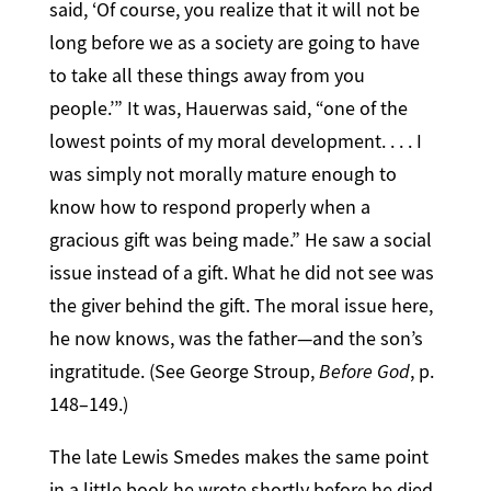
said, ‘Of course, you realize that it will not be
long before we as a society are going to have
to take all these things away from you
people.’” It was, Hauerwas said, “one of the
lowest points of my moral development. . . . I
was simply not morally mature enough to
know how to respond properly when a
gracious gift was being made.” He saw a social
issue instead of a gift. What he did not see was
the giver behind the gift. The moral issue here,
he now knows, was the father—and the son’s
ingratitude. (See George Stroup,
Before God
, p.
148–149.)
The late Lewis Smedes makes the same point
in a little book he wrote shortly before he died.