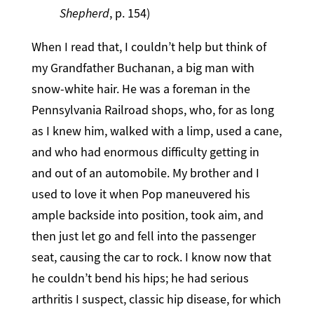
Shepherd
, p. 154)
When I read that, I couldn’t help but think of
my Grandfather Buchanan, a big man with
snow-white hair. He was a foreman in the
Pennsylvania Railroad shops, who, for as long
as I knew him, walked with a limp, used a cane,
and who had enormous difficulty getting in
and out of an automobile. My brother and I
used to love it when Pop maneuvered his
ample backside into position, took aim, and
then just let go and fell into the passenger
seat, causing the car to rock. I know now that
he couldn’t bend his hips; he had serious
arthritis I suspect, classic hip disease, for which