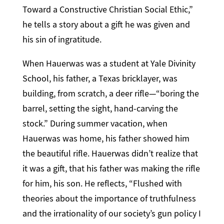
Toward a Constructive Christian Social Ethic,”
he tells a story about a gift he was given and
his sin of ingratitude.
When Hauerwas was a student at Yale Divinity
School, his father, a Texas bricklayer, was
building, from scratch, a deer rifle—“boring the
barrel, setting the sight, hand-carving the
stock.” During summer vacation, when
Hauerwas was home, his father showed him
the beautiful rifle. Hauerwas didn’t realize that
it was a gift, that his father was making the rifle
for him, his son. He reflects, “Flushed with
theories about the importance of truthfulness
and the irrationality of our society’s gun policy I