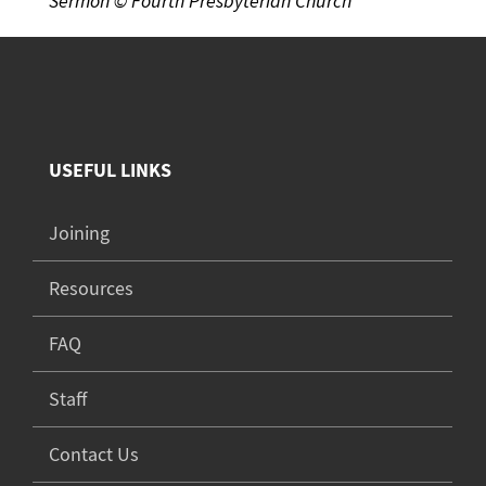
Sermon © Fourth Presbyterian Church
USEFUL LINKS
Joining
Resources
FAQ
Staff
Contact Us