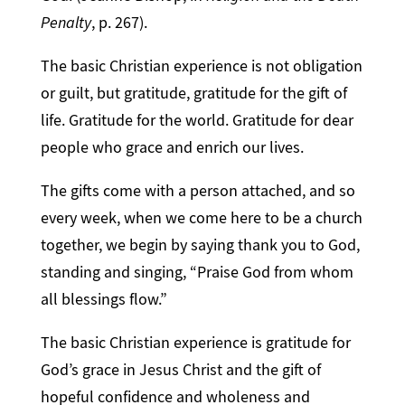
Penalty
, p. 267).
The basic Christian experience is not obligation
or guilt, but gratitude, gratitude for the gift of
life. Gratitude for the world. Gratitude for dear
people who grace and enrich our lives.
The gifts come with a person attached, and so
every week, when we come here to be a church
together, we begin by saying thank you to God,
standing and singing, “Praise God from whom
all blessings flow.”
The basic Christian experience is gratitude for
God’s grace in Jesus Christ and the gift of
hopeful confidence and wholeness and