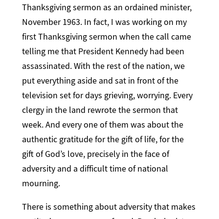
Thanksgiving sermon as an ordained minister,
November 1963. In fact, I was working on my
first Thanksgiving sermon when the call came
telling me that President Kennedy had been
assassinated. With the rest of the nation, we
put everything aside and sat in front of the
television set for days grieving, worrying. Every
clergy in the land rewrote the sermon that
week. And every one of them was about the
authentic gratitude for the gift of life, for the
gift of God’s love, precisely in the face of
adversity and a difficult time of national
mourning.
There is something about adversity that makes