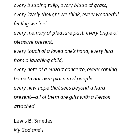
every budding tulip, every blade of grass,
every lovely thought we think, every wonderful
feeling we feel,
every memory of pleasure past, every tingle of
pleasure present,
every touch of a loved one’s hand, every hug
from a laughing child,
every note of a Mozart concerto, every coming
home to our own place and people,
every new hope that sees beyond a hard
present—all of them are gifts with a Person
attached.
Lewis B. Smedes
My God and I