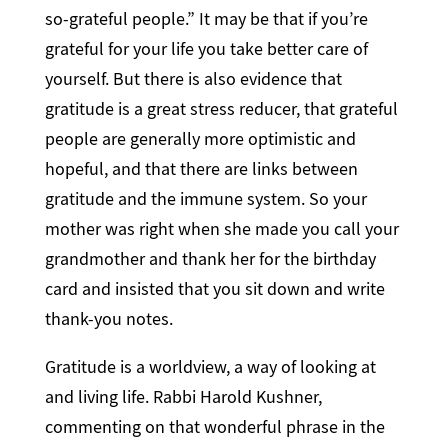
so-grateful people.” It may be that if you’re
grateful for your life you take better care of
yourself. But there is also evidence that
gratitude is a great stress reducer, that grateful
people are generally more optimistic and
hopeful, and that there are links between
gratitude and the immune system. So your
mother was right when she made you call your
grandmother and thank her for the birthday
card and insisted that you sit down and write
thank-you notes.
Gratitude is a worldview, a way of looking at
and living life. Rabbi Harold Kushner,
commenting on that wonderful phrase in the