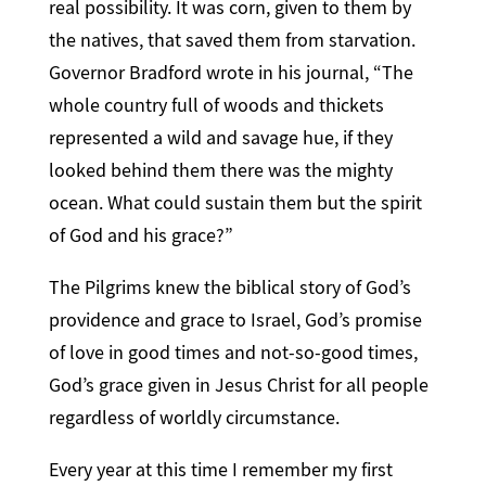
real possibility. It was corn, given to them by
the natives, that saved them from starvation.
Governor Bradford wrote in his journal, “The
whole country full of woods and thickets
represented a wild and savage hue, if they
looked behind them there was the mighty
ocean. What could sustain them but the spirit
of God and his grace?”
The Pilgrims knew the biblical story of God’s
providence and grace to Israel, God’s promise
of love in good times and not-so-good times,
God’s grace given in Jesus Christ for all people
regardless of worldly circumstance.
Every year at this time I remember my first