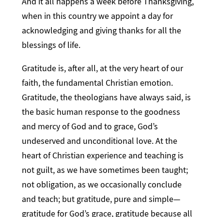
And it all happens a week before Thanksgiving,
when in this country we appoint a day for
acknowledging and giving thanks for all the
blessings of life.
Gratitude is, after all, at the very heart of our
faith, the fundamental Christian emotion.
Gratitude, the theologians have always said, is
the basic human response to the goodness
and mercy of God and to grace, God’s
undeserved and unconditional love. At the
heart of Christian experience and teaching is
not guilt, as we have sometimes been taught;
not obligation, as we occasionally conclude
and teach; but gratitude, pure and simple—
gratitude for God’s grace, gratitude because all