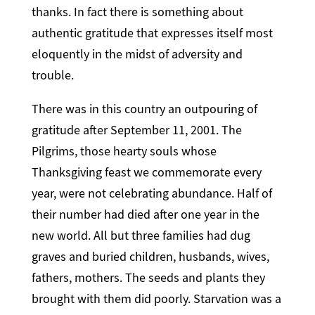
thanks. In fact there is something about
authentic gratitude that expresses itself most
eloquently in the midst of adversity and
trouble.
There was in this country an outpouring of
gratitude after September 11, 2001. The
Pilgrims, those hearty souls whose
Thanksgiving feast we commemorate every
year, were not celebrating abundance. Half of
their number had died after one year in the
new world. All but three families had dug
graves and buried children, husbands, wives,
fathers, mothers. The seeds and plants they
brought with them did poorly. Starvation was a