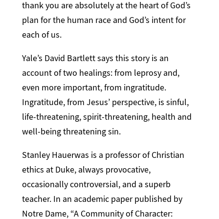
thank you are absolutely at the heart of God’s
plan for the human race and God’s intent for
each of us.
Yale’s David Bartlett says this story is an
account of two healings: from leprosy and,
even more important, from ingratitude.
Ingratitude, from Jesus’ perspective, is sinful,
life-threatening, spirit-threatening, health and
well-being threatening sin.
Stanley Hauerwas is a professor of Christian
ethics at Duke, always provocative,
occasionally controversial, and a superb
teacher. In an academic paper published by
Notre Dame, “A Community of Character: