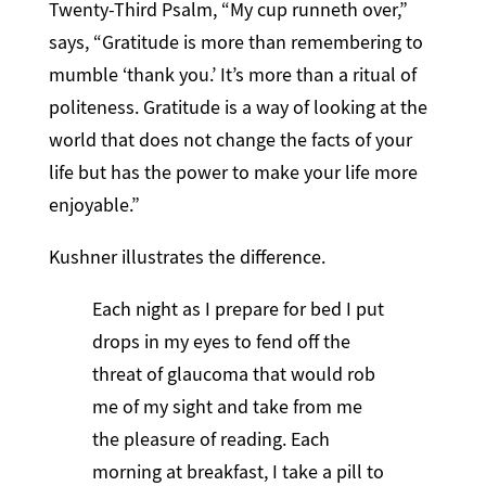
Twenty-Third Psalm, “My cup runneth over,”
says, “Gratitude is more than remembering to
mumble ‘thank you.’ It’s more than a ritual of
politeness. Gratitude is a way of looking at the
world that does not change the facts of your
life but has the power to make your life more
enjoyable.”
Kushner illustrates the difference.
Each night as I prepare for bed I put
drops in my eyes to fend off the
threat of glaucoma that would rob
me of my sight and take from me
the pleasure of reading. Each
morning at breakfast, I take a pill to