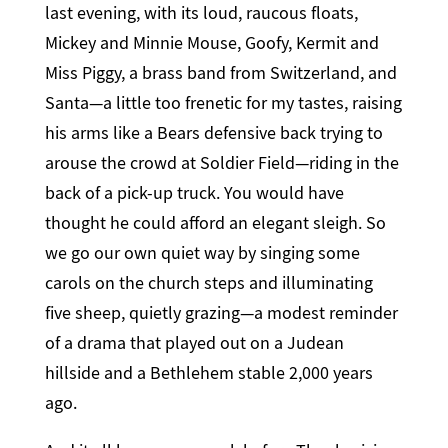
last evening, with its loud, raucous floats,
Mickey and Minnie Mouse, Goofy, Kermit and
Miss Piggy, a brass band from Switzerland, and
Santa—a little too frenetic for my tastes, raising
his arms like a Bears defensive back trying to
arouse the crowd at Soldier Field—riding in the
back of a pick-up truck. You would have
thought he could afford an elegant sleigh. So
we go our own quiet way by singing some
carols on the church steps and illuminating
five sheep, quietly grazing—a modest reminder
of a drama that played out on a Judean
hillside and a Bethlehem stable 2,000 years
ago.