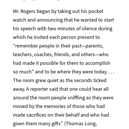
Mr. Rogers began by taking out his pocket
watch and announcing that he wanted to start
his speech with two minutes of silence during
which he invited each person present to
“remember people in their past—parents,
teachers, coaches, friends, and others—who
had made it possible for them to accomplish
so much” and to be where they were today. . . .
The room grew quiet as the seconds ticked
away. A reporter said that one could hear all
around the room people sniffling as they were
moved by the memories of those who had
made sacrifices on their behalf and who had
given them many gifts” (Thomas Long,