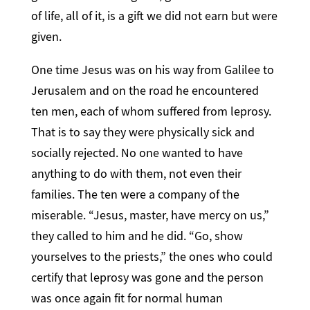
of life, all of it, is a gift we did not earn but were
given.
One time Jesus was on his way from Galilee to
Jerusalem and on the road he encountered
ten men, each of whom suffered from leprosy.
That is to say they were physically sick and
socially rejected. No one wanted to have
anything to do with them, not even their
families. The ten were a company of the
miserable. “Jesus, master, have mercy on us,”
they called to him and he did. “Go, show
yourselves to the priests,” the ones who could
certify that leprosy was gone and the person
was once again fit for normal human