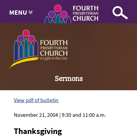
MENU
Sermons
View pdf of bulletin
November 21, 2004 | 9:30 and 11:00 a.m.
Thanksgiving