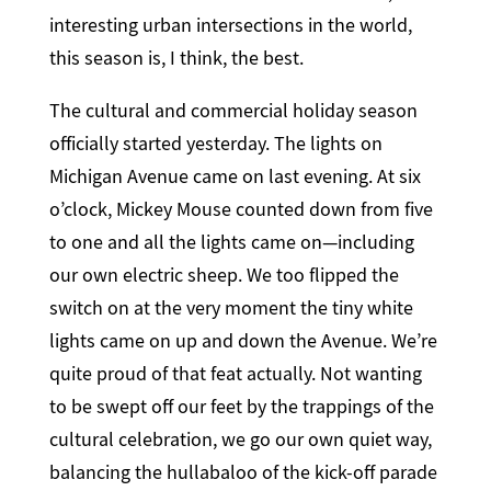
interesting urban intersections in the world,
this season is, I think, the best.
The cultural and commercial holiday season
officially started yesterday. The lights on
Michigan Avenue came on last evening. At six
o’clock, Mickey Mouse counted down from five
to one and all the lights came on—including
our own electric sheep. We too flipped the
switch on at the very moment the tiny white
lights came on up and down the Avenue. We’re
quite proud of that feat actually. Not wanting
to be swept off our feet by the trappings of the
cultural celebration, we go our own quiet way,
balancing the hullabaloo of the kick-off parade