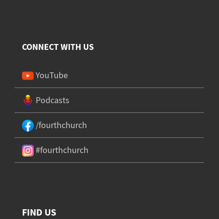
CONNECT WITH US
YouTube
Podcasts
/fourthchurch
#fourthchurch
FIND US