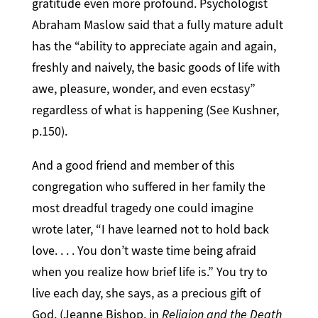
gratitude even more profound. Psychologist
Abraham Maslow said that a fully mature adult
has the “ability to appreciate again and again,
freshly and naively, the basic goods of life with
awe, pleasure, wonder, and even ecstasy”
regardless of what is happening (See Kushner,
p.150).
And a good friend and member of this
congregation who suffered in her family the
most dreadful tragedy one could imagine
wrote later, “I have learned not to hold back
love. . . . You don’t waste time being afraid
when you realize how brief life is.” You try to
live each day, she says, as a precious gift of
God. (Jeanne Bishop, in
Religion and the Death