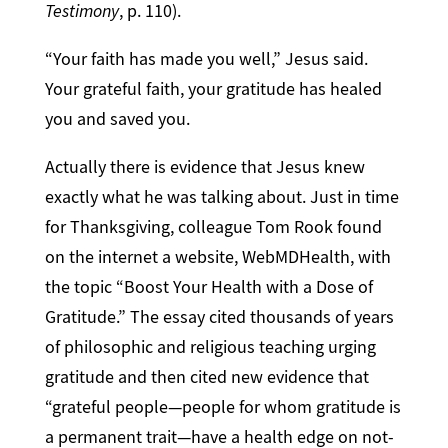
Testimony
, p. 110).
“Your faith has made you well,” Jesus said.
Your grateful faith, your gratitude has healed
you and saved you.
Actually there is evidence that Jesus knew
exactly what he was talking about. Just in time
for Thanksgiving, colleague Tom Rook found
on the internet a website, WebMDHealth, with
the topic “Boost Your Health with a Dose of
Gratitude.” The essay cited thousands of years
of philosophic and religious teaching urging
gratitude and then cited new evidence that
“grateful people—people for whom gratitude is
a permanent trait—have a health edge on not-