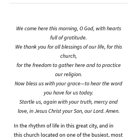
We come here this morning, O God, with hearts
full of gratitude.
We thank you for all blessings of our life, for this
church,
for the freedom to gather here and to practice
our religion.
Now bless us with your grace—to hear the word
you have for us today.
Startle us, again with your truth, mercy and
love, in Jesus Christ your Son, our Lord. Amen.
In the rhythm of life in this great city, and in
this church located on one of the busiest, most