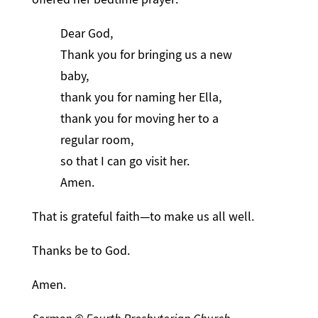
Dear God,
Thank you for bringing us a new
baby,
thank you for naming her Ella,
thank you for moving her to a
regular room,
so that I can go visit her.
Amen.
That is grateful faith—to make us all well.
Thanks be to God.
Amen.