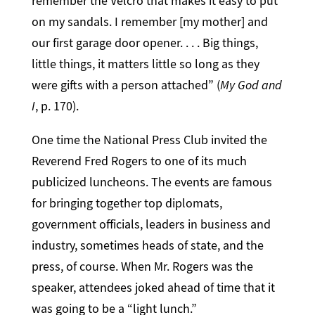
remember the Velcro that makes it easy to put
on my sandals. I remember [my mother] and
our first garage door opener. . . . Big things,
little things, it matters little so long as they
were gifts with a person attached” (
My God and
I
, p. 170).
One time the National Press Club invited the
Reverend Fred Rogers to one of its much
publicized luncheons. The events are famous
for bringing together top diplomats,
government officials, leaders in business and
industry, sometimes heads of state, and the
press, of course. When Mr. Rogers was the
speaker, attendees joked ahead of time that it
was going to be a “light lunch.”