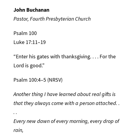
John Buchanan
Pastor, Fourth Presbyterian Church
Psalm 100
Luke 17:11–19
“Enter his gates with thanksgiving. . . . For the
Lord is good.”
Psalm 100:4–5 (NRSV)
Another thing I have learned about real gifts is
that they always come with a person attached. .
. .
Every new dawn of every morning, every drop of
rain,