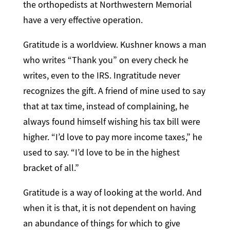
the orthopedists at Northwestern Memorial
have a very effective operation.
Gratitude is a worldview. Kushner knows a man
who writes “Thank you” on every check he
writes, even to the IRS. Ingratitude never
recognizes the gift. A friend of mine used to say
that at tax time, instead of complaining, he
always found himself wishing his tax bill were
higher. “I’d love to pay more income taxes,” he
used to say. “I’d love to be in the highest
bracket of all.”
Gratitude is a way of looking at the world. And
when it is that, it is not dependent on having
an abundance of things for which to give