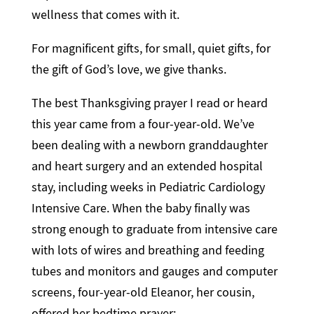
wellness that comes with it.
For magnificent gifts, for small, quiet gifts, for
the gift of God’s love, we give thanks.
The best Thanksgiving prayer I read or heard
this year came from a four-year-old. We’ve
been dealing with a newborn granddaughter
and heart surgery and an extended hospital
stay, including weeks in Pediatric Cardiology
Intensive Care. When the baby finally was
strong enough to graduate from intensive care
with lots of wires and breathing and feeding
tubes and monitors and gauges and computer
screens, four-year-old Eleanor, her cousin,
offered her bedtime prayer: