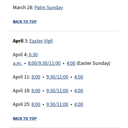
March 28:
Palm Sunday
BACK TO TOP
April
3:
Easter Vigil
April 4:
6:30
a.m.
•
8:00/9:30/11:00
•
4:00
(Easter Sunday)
April 11:
8:00
•
9:30/11:00
•
4:00
April 18:
8:00
•
9:30/11:00
•
4:00
April 25:
8:00
•
9:30/11:00
•
4:00
BACK TO TOP