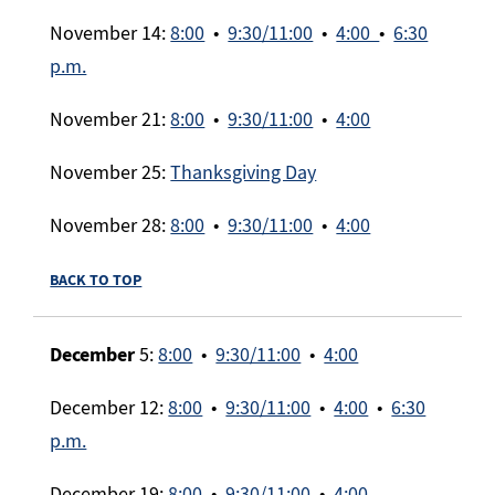
November 14:
8:00
•
9:30/11:00
•
4:00
•
6:30
p.m.
November 21:
8:00
•
9:30/11:00
•
4:00
November 25:
Thanksgiving Day
November 28:
8:00
•
9:30/11:00
•
4:00
BACK TO TOP
December
5:
8:00
•
9:30/11:00
•
4:00
December 12:
8:00
•
9:30/11:00
•
4:00
•
6:30
p.m.
December 19:
8:00
•
9:30/11:00
•
4:00