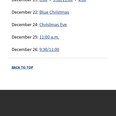
December 22:
Blue Christmas
December 24:
Christmas Eve
December 25:
11:00 a.m.
December 26:
9:30/11:00
BACK TO TOP