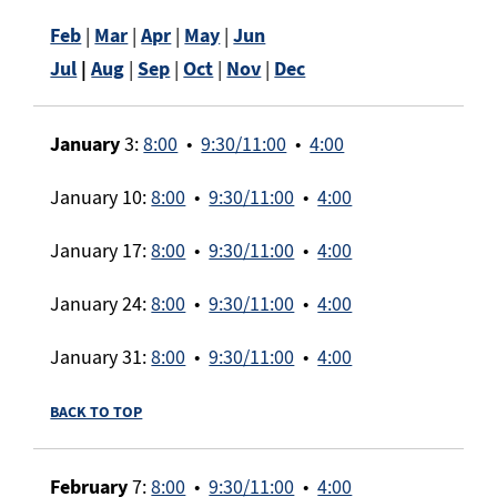
Feb
|
Mar
|
Apr
|
May
|
Jun
Jul
|
Aug
|
Sep
|
Oct
|
Nov
|
Dec
January
3:
8:00
•
9:30/11:00
•
4:00
January 10:
8:00
•
9:30/11:00
•
4:00
January 17:
8:00
•
9:30/11:00
•
4:00
January 24:
8:00
•
9:30/11:00
•
4:00
January 31:
8:00
•
9:30/11:00
•
4:00
BACK TO TOP
February
7:
8:00
•
9:30/11:00
•
4:00