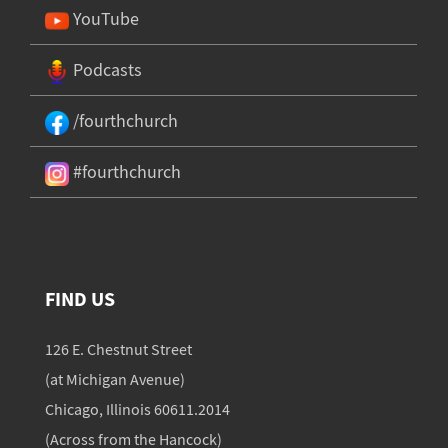
YouTube
Podcasts
/fourthchurch
#fourthchurch
FIND US
126 E. Chestnut Street
(at Michigan Avenue)
Chicago, Illinois 60611.2014
(Across from the Hancock)