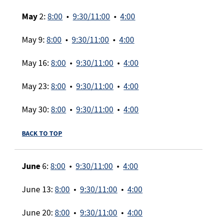
May
2:
8:00
•
9:30/11:00
•
4:00
May 9:
8:00
•
9:30/11:00
•
4:00
May 16:
8:00
•
9:30/11:00
•
4:00
May 23:
8:00
•
9:30/11:00
•
4:00
May 30:
8:00
•
9:30/11:00
•
4:00
BACK TO TOP
June
6:
8:00
•
9:30/11:00
•
4:00
June 13:
8:00
•
9:30/11:00
•
4:00
June 20:
8:00
•
9:30/11:00
•
4:00