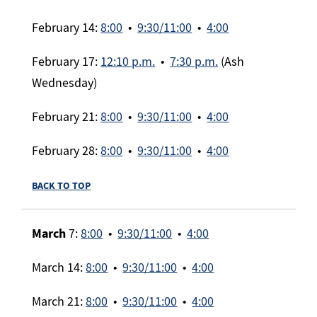
February 14:
8:00
•
9:30/11:00
•
4:00
February 17:
12:10 p.m.
•
7:30 p.m.
(Ash
Wednesday)
February 21:
8:00
•
9:30/11:00
•
4:00
February 28:
8:00
•
9:30/11:00
•
4:00
BACK TO TOP
March
7:
8:00
•
9:30/11:00
•
4:00
March 14:
8:00
•
9:30/11:00
•
4:00
March 21:
8:00
•
9:30/11:00
•
4:00