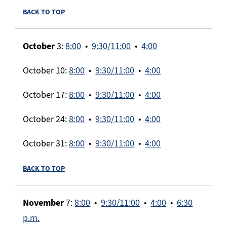
BACK TO TOP
October
3:
8:00
•
9:30/11:00
•
4:00
October 10:
8:00
•
9:30/11:00
•
4:00
October 17:
8:00
•
9:30/11:00
•
4:00
October 24:
8:00
•
9:30/11:00
•
4:00
October 31:
8:00
•
9:30/11:00
•
4:00
BACK TO TOP
November
7:
8:00
•
9:30/11:00
•
4:00
•
6:30
p.m.