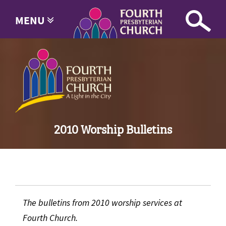
MENU
2010 Worship Bulletins
The bulletins from 2010 worship services at
Fourth Church.