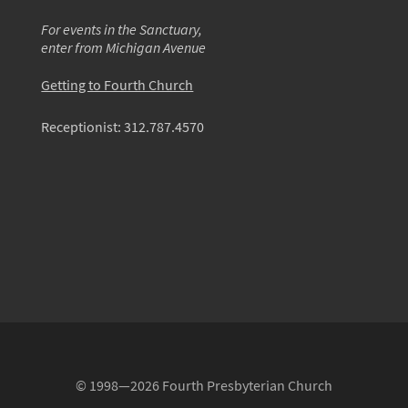
For events in the Sanctuary,
enter from Michigan Avenue
Getting to Fourth Church
Receptionist:
312.787.4570
© 1998—2026 Fourth Presbyterian Church