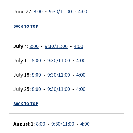
June 27:
8:00
•
9:30/11:00
•
4:00
BACK TO TOP
July
4:
8:00
•
9:30/11:00
•
4:00
July 11:
8:00
•
9:30/11:00
•
4:00
July 18:
8:00
•
9:30/11:00
•
4:00
July 25:
8:00
•
9:30/11:00
•
4:00
BACK TO TOP
August
1:
8:00
•
9:30/11:00
•
4:00