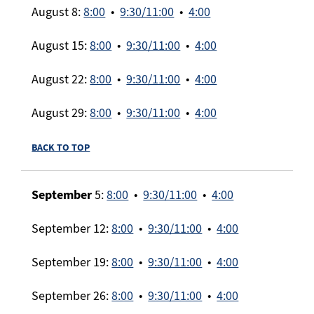
August 8:
8:00
•
9:30/11:00
•
4:00
August 15:
8:00
•
9:30/11:00
•
4:00
August 22:
8:00
•
9:30/11:00
•
4:00
August 29:
8:00
•
9:30/11:00
•
4:00
BACK TO TOP
September
5:
8:00
•
9:30/11:00
•
4:00
September 12:
8:00
•
9:30/11:00
•
4:00
September 19:
8:00
•
9:30/11:00
•
4:00
September 26:
8:00
•
9:30/11:00
•
4:00