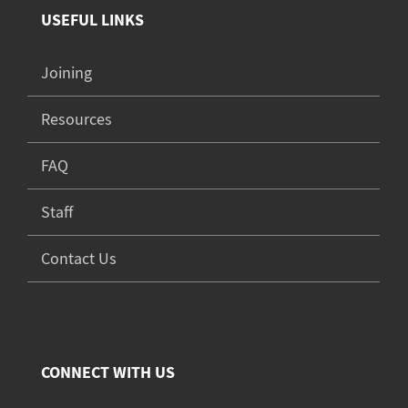
USEFUL LINKS
Joining
Resources
FAQ
Staff
Contact Us
CONNECT WITH US