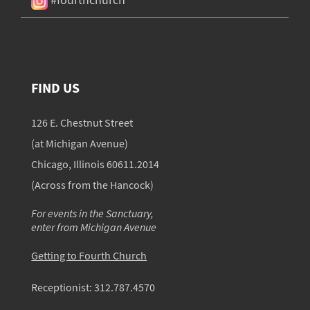
FIND US
126 E. Chestnut Street
(at Michigan Avenue)
Chicago, Illinois 60611.2014
(Across from the Hancock)
For events in the Sanctuary,
enter from Michigan Avenue
Getting to Fourth Church
Receptionist:
312.787.4570