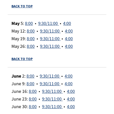
BACK TO TOP
May
5:
8:00
•
9:30/11:00
•
4:00
May 12:
8:00
•
9:30/11:00
•
4:00
May 19:
8:00
•
9:30/11:00
•
4:00
May 26:
8:00
•
9:30/11:00
•
4:00
BACK TO TOP
June
2:
8:00
•
9:30/11:00
•
4:00
June 9:
8:00
•
9:30/11:00
•
4:00
June 16:
8:00
•
9:30/11:00
•
4:00
June 23:
8:00
•
9:30/11:00
•
4:00
June 30:
8:00
•
9:30/11:00
•
4:00