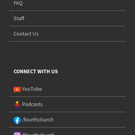
FAQ
Staff
Contact Us
CONNECT WITH US
YouTube
Podcasts
/fourthchurch
#fourthchurch