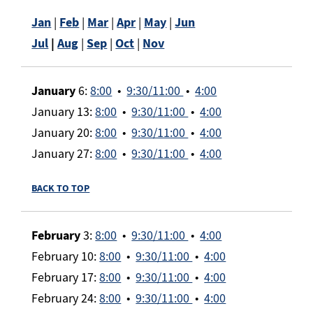
Jan
|
Feb
|
Mar
|
Apr
|
May
|
Jun
Jul
|
Aug
|
Sep
|
Oct
|
Nov
January
6:
8:00
•
9:30/11:00
•
4:00
January 13:
8:00
•
9:30/11:00
•
4:00
January 20:
8:00
•
9:30/11:00
•
4:00
January 27:
8:00
•
9:30/11:00
•
4:00
BACK TO TOP
February
3:
8:00
•
9:30/11:00
•
4:00
February 10:
8:00
•
9:30/11:00
•
4:00
February 17:
8:00
•
9:30/11:00
•
4:00
February 24:
8:00
•
9:30/11:00
•
4:00