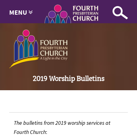
MENU
2019 Worship Bulletins
The bulletins from 2019 worship services at
Fourth Church
: