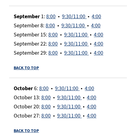
September
1:
8:00
•
9:30/11:00
•
4:00
September 8:
8:00
•
9:30/11:00
•
4:00
September 15:
8:00
•
9:30/11:00
•
4:00
September 22:
8:00
•
9:30/11:00
•
4:00
September 29:
8:00
•
9:30/11:00
•
4:00
BACK TO TOP
October
6:
8:00
•
9:30/11:00
•
4:00
October 13:
8:00
•
9:30/11:00
•
4:00
October 20:
8:00
•
9:30/11:00
•
4:00
October 27:
8:00
•
9:30/11:00
•
4:00
BACK TO TOP