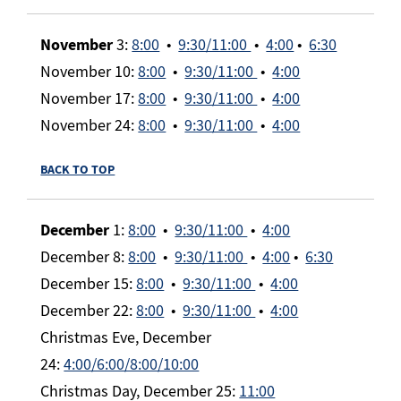
November
3:
8:00
•
9:30/11:00
•
4:00
•
6:30
November 10:
8:00
•
9:30/11:00
•
4:00
November 17:
8:00
•
9:30/11:00
•
4:00
November 24:
8:00
•
9:30/11:00
•
4:00
BACK TO TOP
December
1:
8:00
•
9:30/11:00
•
4:00
December 8:
8:00
•
9:30/11:00
•
4:00
•
6:30
December 15:
8:00
•
9:30/11:00
•
4:00
December 22:
8:00
•
9:30/11:00
•
4:00
Christmas Eve, December
24:
4:00/6:00/8:00/10:00
Christmas Day, December 25:
11:00