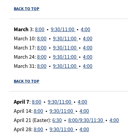
BACK TO TOP
March
3:
8:00
•
9:30/11:00
•
4:00
March 10:
8:00
•
9:30/11:00
•
4:00
March 17:
8:00
•
9:30/11:00
•
4:00
March 24:
8:00
•
9:30/11:00
•
4:00
March 31:
8:00
•
9:30/11:00
•
4:00
BACK TO TOP
April 7
:
8:00
•
9:30/11:00
•
4:00
April 14:
8:00
•
9:30/11:00
•
4:00
April 21 (Easter):
6:30
•
8:00/9:30/11:30
•
4:00
April 28:
8:00
•
9:30/11:00
•
4:00