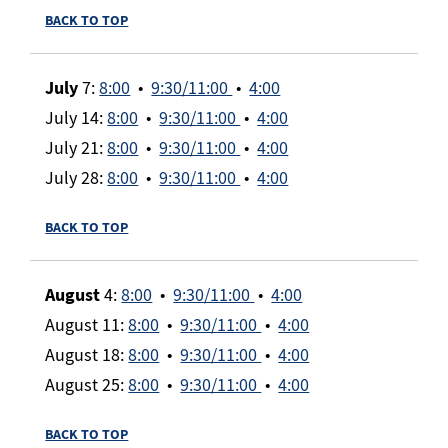
BACK TO TOP
July
7:
8:00
•
9:30/11:00
•
4:00
July 14:
8:00
•
9:30/11:00
•
4:00
July 21:
8:00
•
9:30/11:00
•
4:00
July 28:
8:00
•
9:30/11:00
•
4:00
BACK TO TOP
August
4:
8:00
•
9:30/11:00
•
4:00
August 11:
8:00
•
9:30/11:00
•
4:00
August 18:
8:00
•
9:30/11:00
•
4:00
August 25:
8:00
•
9:30/11:00
•
4:00
BACK TO TOP