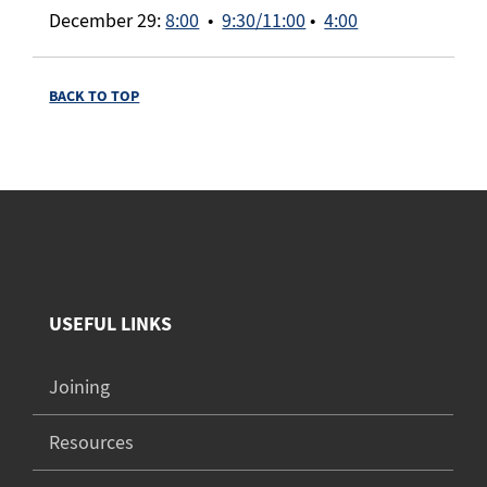
December 29:
8:00
•
9:30/11:00
•
4:00
BACK TO TOP
USEFUL LINKS
Joining
Resources